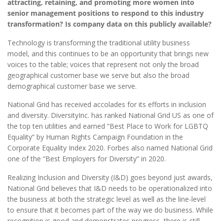
attracting, retaining, and promoting more women into
senior management positions to respond to this industry
transformation? Is company data on this publicly available?
Technology is transforming the traditional utility business
model, and this continues to be an opportunity that brings new
voices to the table; voices that represent not only the broad
geographical customer base we serve but also the broad
demographical customer base we serve.
National Grid has received accolades for its efforts in inclusion
and diversity. DiversityInc. has ranked National Grid US as one of
the top ten utilities and earned “Best Place to Work for LGBTQ
Equality” by Human Rights Campaign Foundation in the
Corporate Equality Index 2020. Forbes also named National Grid
one of the “Best Employers for Diversity” in 2020.
Realizing Inclusion and Diversity (I&D) goes beyond just awards,
National Grid believes that I&D needs to be operationalized into
the business at both the strategic level as well as the line-level
to ensure that it becomes part of the way we do business. While
recognition is good and demonstrates progress, there is still