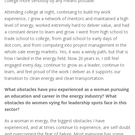
college more seriously by any means possible.
Attending college at night, continuing to build my work
experience, I grew a network of mentors and maintained a high
level of energy, worked extremely hard to deliver value, and had
a constant desire to learn and grow. I went from high school to
trade school to college, from grad school to early days of
dot.com, and from computing into project management in the
whole-sale energy markets. Yes, it was a windy path, but that is
how I landed in the energy field. Now 20 years in, I still feel
engaged every day, continue to grow as a leader, continue to
learn, and feel proud of the work I deliver as it supports our
transition to clean energy and clean transportation.
What obstacles have you experienced as a woman pursuing
an education and career in the energy industry? What
obstacles do women vying for leadership spots face in this
sector?
As a woman in energy, the biggest obstacles I have
experienced, and at times continue to experience, are self-doubt
and overcoming the fear of failure. Most everyone has some