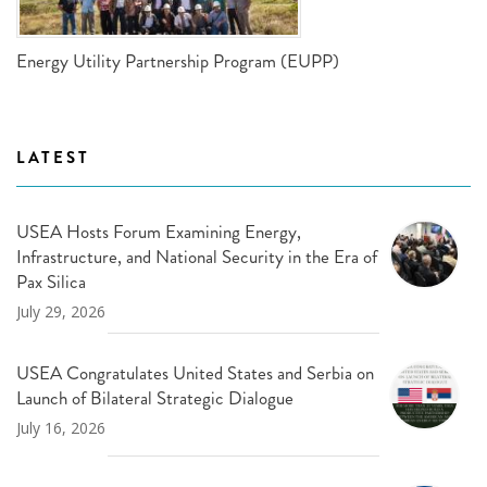
Energy Utility Partnership Program (EUPP)
LATEST
USEA Hosts Forum Examining Energy,
Infrastructure, and National Security in the Era of
Pax Silica
July 29, 2026
USEA Congratulates United States and Serbia on
Launch of Bilateral Strategic Dialogue
July 16, 2026