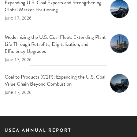
Expanding U.S. Coal Exports and Strengthening
Global Market Positioning
June 17, 2026
Modernizing the U.S. Coal Fleet: Extending Plant
Life Through Retrofits, Digitalization, and
Efficiency Upgrades
June 17, 2026
Coal to Products (C2P): Expanding the U.S. Coal
Value Chain Beyond Combustion
June 17, 2026
USEA ANNUAL REPORT