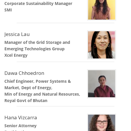
Corporate Sustainability Manager
SMI
Jessica Lau
Manager of the Grid Storage and
Emerging Technologies Group
Xcel Energy
Dawa Chhoedron
Chief Engineer, Power Systems &
Market, Dept of Energy,
Min of Energy and Natural Resources,
Royal Govt of Bhutan
Hana Vizcarra
Senior Attorney