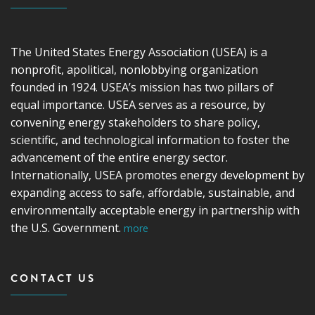
The United States Energy Association (USEA) is a
nonprofit, apolitical, nonlobbying organization
founded in 1924. USEA’s mission has two pillars of
equal importance. USEA serves as a resource, by
convening energy stakeholders to share policy,
scientific, and technological information to foster the
advancement of the entire energy sector.
Internationally, USEA promotes energy development by
expanding access to safe, affordable, sustainable, and
environmentally acceptable energy in partnership with
the U.S. Government.
more
CONTACT US