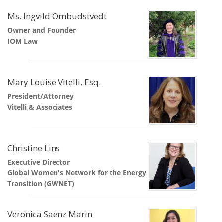
Ms. Ingvild Ombudstvedt
Owner and Founder
IOM Law
Mary Louise Vitelli, Esq.
President/Attorney
Vitelli & Associates
Christine Lins
Executive Director
Global Women's Network for the Energy
Transition (GWNET)
Veronica Saenz Marin