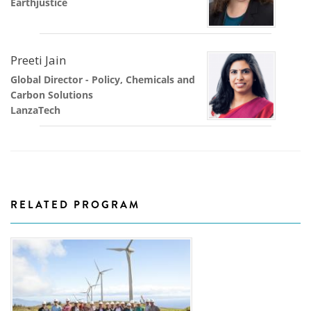
Earthjustice
Preeti Jain
Global Director - Policy, Chemicals and
Carbon Solutions
LanzaTech
RELATED PROGRAM