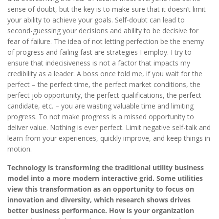
sense of doubt, but the key is to make sure that it doesn’t limit
your ability to achieve your goals. Self-doubt can lead to
second-guessing your decisions and ability to be decisive for
fear of failure. The idea of not letting perfection be the enemy
of progress and failing fast are strategies I employ. I try to
ensure that indecisiveness is not a factor that impacts my
credibility as a leader. A boss once told me, if you wait for the
perfect – the perfect time, the perfect market conditions, the
perfect job opportunity, the perfect qualifications, the perfect
candidate, etc. – you are wasting valuable time and limiting
progress. To not make progress is a missed opportunity to
deliver value. Nothing is ever perfect. Limit negative self-talk and
learn from your experiences, quickly improve, and keep things in
motion.
Technology is transforming the traditional utility business
model into a more modern interactive grid. Some utilities
view this transformation as an opportunity to focus on
innovation and diversity, which research shows drives
better business performance. How is your organization