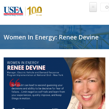
Skip to main content
Sear
SE
Women In Energy: Renee Devine