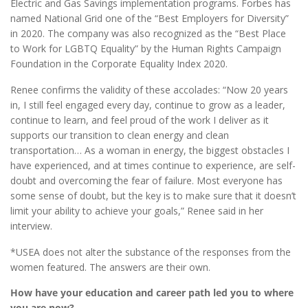
Electric and Gas Savings implementation programs. Forbes has
named National Grid one of the “Best Employers for Diversity”
in 2020. The company was also recognized as the “Best Place
to Work for LGBTQ Equality” by the Human Rights Campaign
Foundation in the Corporate Equality Index 2020.
Renee confirms the validity of these accolades: “Now 20 years
in, I still feel engaged every day, continue to grow as a leader,
continue to learn, and feel proud of the work I deliver as it
supports our transition to clean energy and clean
transportation… As a woman in energy, the biggest obstacles I
have experienced, and at times continue to experience, are self-
doubt and overcoming the fear of failure. Most everyone has
some sense of doubt, but the key is to make sure that it doesn’t
limit your ability to achieve your goals,” Renee said in her
interview.
*USEA does not alter the substance of the responses from the
women featured. The answers are their own.
How have your education and career path led you to where
you are now?