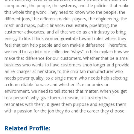
component, the people, the systems, and the policies that make
this whole thing work. They need to know who the people, the
different jobs, the different market players, the engineering, the
math and maps, public finance, real-estate, pipefitting, the
customer advocates, and all that we do as an industry to bring
energy to life. I think women gravitate toward roles where they
feel that can help people and can make a difference. Therefore,
we need to tap into our collective “whys” to help explain how we
make that difference for our customers. Whether that be a small
business who wants to have customers shop longer and provide
an EV charger at her store, to the chip-fab manufacturer who
needs power quality, to a single mom who needs help selecting
a clean reliable furnace and whether it’s economics or
environment, we need to tell stories that matter. When you get
to a person’s why, give them a reason, tell a story that
resonates with them, it gives them purpose and engages them
with a passion for the job they do and the career they choose.
Related Profile: