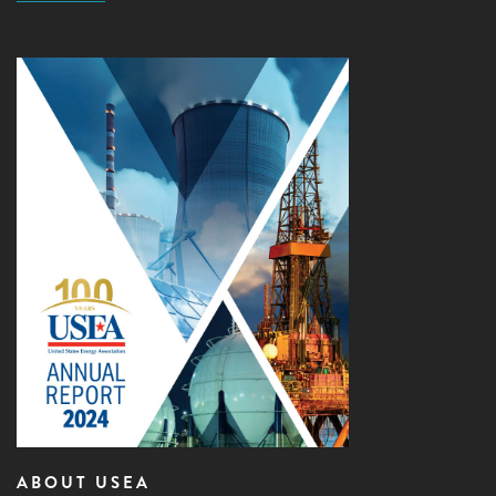
ABOUT USEA