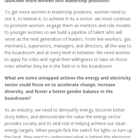
launched more women into leadership positions?
To get more women in leadership positions, women need to
see it, to believe it, to achieve it! As a sector, we must continue
to promote women, engage them as mentors and role models
to younger women so we build a pipeline of talent who will
serve as the next generation of leaders. From line-workers, gas
mechanics, supervisors, managers, and directors, all the way to
the boardroom and at every level in between. We need women
to apply for roles and signal their willingness to take on those
roles whether they be in the field or in the boardroom.
What are some untapped actions the energy and electricity
sector could focus on to accelerate change, increase
diversity, and foster a better gender balance in the
boardroom?
As an industry, we need to demystify energy, become better
story tellers, and demonstrate the value the energy sector
provides society and its vital role in helping achieve our clean
energy targets. When people flick the switch for lights or turn up
the heat, they need to understand what is behind the electronic