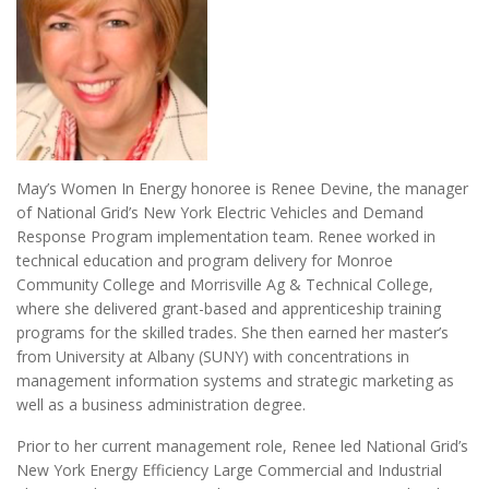
May’s Women In Energy honoree is Renee Devine, the manager
of National Grid’s New York Electric Vehicles and Demand
Response Program implementation team. Renee worked in
technical education and program delivery for Monroe
Community College and Morrisville Ag & Technical College,
where she delivered grant-based and apprenticeship training
programs for the skilled trades. She then earned her master’s
from University at Albany (SUNY) with concentrations in
management information systems and strategic marketing as
well as a business administration degree.
Prior to her current management role, Renee led National Grid’s
New York Energy Efficiency Large Commercial and Industrial