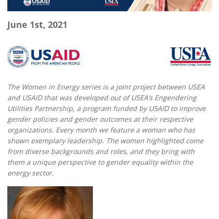
June 1st, 2021
The Women in Energy series is a joint project between USEA
and USAID that was developed out of USEA’s Engendering
Utilities Partnership, a program funded by USAID to improve
gender policies and gender outcomes at their respective
organizations.
Every month we feature a woman who has
shown exemplary leadership. The women highlighted come
from diverse backgrounds and roles, and they bring with
them a unique perspective to gender equality within the
energy sector.