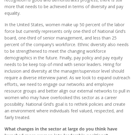
more that needs to be achieved in terms of diversity and pay
equality.
In the United States, women make up 50 percent of the labor
force but currently represents only one-third of National Grid’s
board, one-third of senior management, and less than 25
percent of the company’s workforce. Ethnic diversity also needs
to be strengthened to meet the changing workforce
demographics in the future. Finally, pay policy and pay equity
needs to be keep top-of-mind with senior leaders. Hiring for
inclusion and diversity at the manager/supervisor level should
require a diverse interview panel. As we look to expand outreach
efforts, we need to engage our networks and employee
resource groups and better align our external networks to pull in
women who may have overlooked this sector as a career
possibility. National Grid’s goal is to rethink policies and create
an environment where individuals feel valued, respected, and
fairly treated.
What changes in the sector at large do you think have