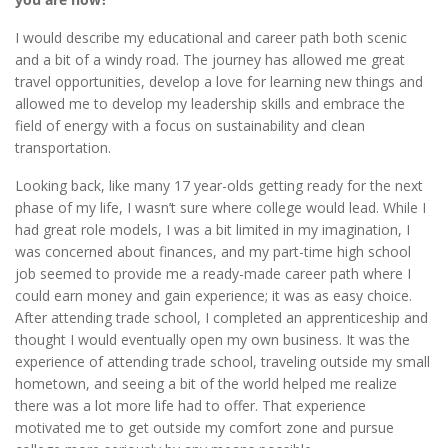
I would describe my educational and career path both scenic
and a bit of a windy road. The journey has allowed me great
travel opportunities, develop a love for learning new things and
allowed me to develop my leadership skills and embrace the
field of energy with a focus on sustainability and clean
transportation.
Looking back, like many 17 year-olds getting ready for the next
phase of my life, I wasn’t sure where college would lead. While I
had great role models, I was a bit limited in my imagination, I
was concerned about finances, and my part-time high school
job seemed to provide me a ready-made career path where I
could earn money and gain experience; it was as easy choice.
After attending trade school, I completed an apprenticeship and
thought I would eventually open my own business. It was the
experience of attending trade school, traveling outside my small
hometown, and seeing a bit of the world helped me realize
there was a lot more life had to offer. That experience
motivated me to get outside my comfort zone and pursue