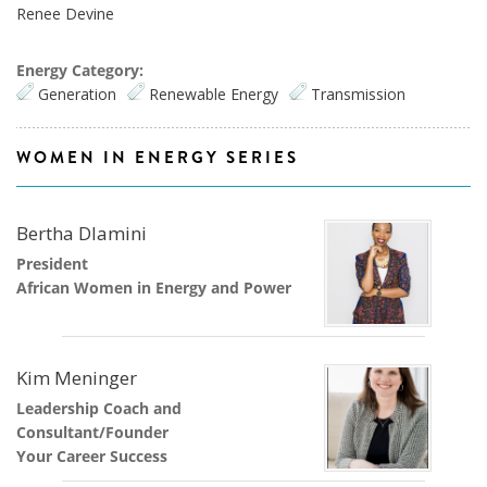
Renee Devine
Energy Category:
Generation
Renewable Energy
Transmission
WOMEN IN ENERGY SERIES
Bertha Dlamini
President
African Women in Energy and Power
Kim Meninger
Leadership Coach and
Consultant/Founder
Your Career Success