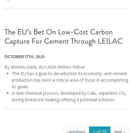
The EU’s Bet On Low-Cost Carbon
Capture For Cement Through LEILAC
OCTOBER 17TH, 2025
By Abhishu Karki, AU-USEA Writers Fellow
The EU has a goal to decarbonize its economy, and cement
production has been a critical area of focus in accomplishing
its goals.
A new chemical process, developed by Calix, separates CO₂
during limestone heating offering a potential solution.
‹ previous
2 of 29
next ›