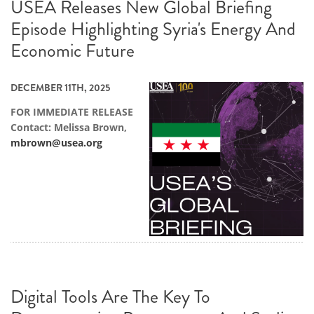
USEA Releases New Global Briefing
Episode Highlighting Syria's Energy And
Economic Future
DECEMBER 11TH, 2025
FOR IMMEDIATE RELEASE
Contact: Melissa Brown,
mbrown@usea.org
Digital Tools Are The Key To