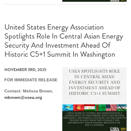
United States Energy Association
Spotlights Role In Central Asian Energy
Security And Investment Ahead Of
Historic C5+1 Summit In Washington
NOVEMBER 3RD, 2025
FOR IMMEDIATE RELEASE
Contact: Melissa Brown,
mbrown@usea.org