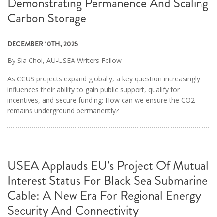
Demonstrating Permanence And Scaling
Carbon Storage
DECEMBER 10TH, 2025
By Sia Choi, AU-USEA Writers Fellow
As CCUS projects expand globally, a key question increasingly
influences their ability to gain public support, qualify for
incentives, and secure funding: How can we ensure the CO2
remains underground permanently?
USEA Applauds EU’s Project Of Mutual
Interest Status For Black Sea Submarine
Cable: A New Era For Regional Energy
Security And Connectivity