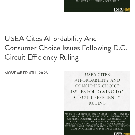
USEA Cites Affordability And
Consumer Choice Issues Following D.C.
Circuit Efficiency Ruling
NOVEMBER 4TH, 2025