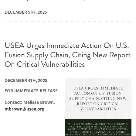
DECEMBER 5TH, 2025
USEA Urges Immediate Action On U.S.
Fusion Supply Chain, Citing New Report
On Critical Vulnerabilities
DECEMBER 4TH, 2025
FOR IMMEDIATE RELEASE
Contact: Melissa Brown,
mbrown@usea.org