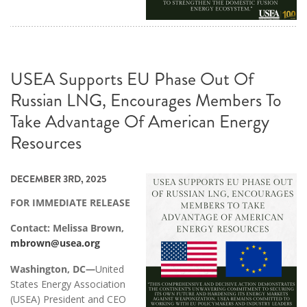
USEA Supports EU Phase Out Of
Russian LNG, Encourages Members To
Take Advantage Of American Energy
Resources
DECEMBER 3RD, 2025
FOR IMMEDIATE RELEASE
Contact: Melissa Brown,
mbrown@usea.org
Washington, DC—
United
States Energy Association
(USEA) President and CEO