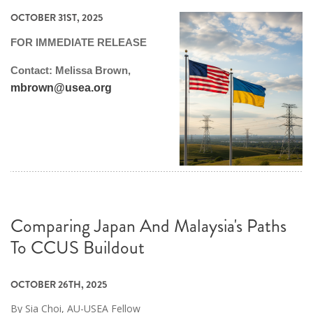
OCTOBER 31ST, 2025
FOR IMMEDIATE RELEASE
Contact: Melissa Brown,
mbrown@usea.org
Comparing Japan And Malaysia's Paths
To CCUS Buildout
OCTOBER 26TH, 2025
By Sia Choi, AU-USEA Fellow