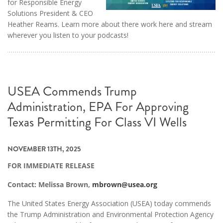
for Responsible Energy
Solutions President & CEO
Heather Reams. Learn more about there work here and stream
wherever you listen to your podcasts!
USEA Commends Trump
Administration, EPA For Approving
Texas Permitting For Class VI Wells
NOVEMBER 13TH, 2025
FOR IMMEDIATE RELEASE
Contact: Melissa Brown,
mbrown@usea.org
The United States Energy Association (USEA) today commends
the Trump Administration and Environmental Protection Agency