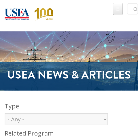
Skip to main content
Sear
SE
USEA NEWS & ARTICLES
Type
Related Program