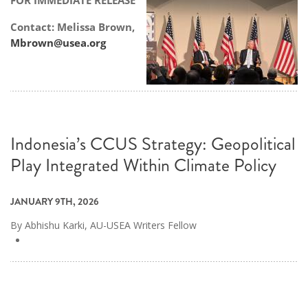
FOR IMMEDIATE RELEASE
Contact: Melissa Brown,
Mbrown@usea.org
Indonesia’s CCUS Strategy: Geopolitical
Play Integrated Within Climate Policy
JANUARY 9TH, 2026
By Abhishu Karki, AU-USEA Writers Fellow