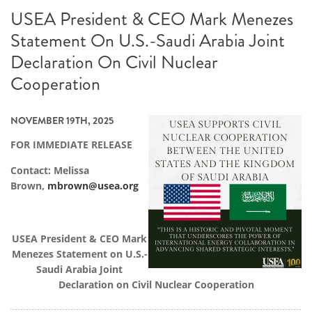
USEA President & CEO Mark Menezes
Statement On U.S.-Saudi Arabia Joint
Declaration On Civil Nuclear
Cooperation
NOVEMBER 19TH, 2025
FOR IMMEDIATE RELEASE
Contact: Melissa
Brown,
mbrown@usea.org
USEA President & CEO Mark
Menezes Statement on U.S.-
Saudi Arabia Joint
Declaration on Civil Nuclear Cooperation