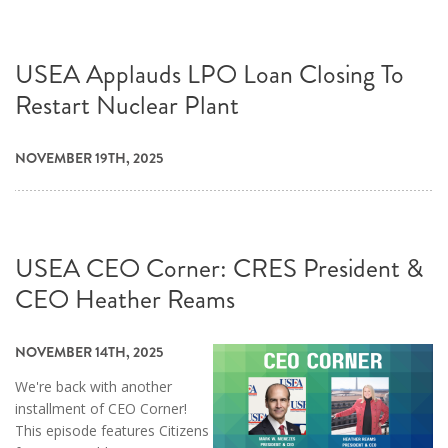
USEA Applauds LPO Loan Closing To
Restart Nuclear Plant
NOVEMBER 19TH, 2025
USEA CEO Corner: CRES President &
CEO Heather Reams
NOVEMBER 14TH, 2025
We're back with another
installment of CEO Corner!
This episode features Citizens