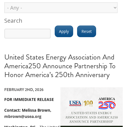
Search
United States Energy Association And
America250 Announce Partnership To
Honor America’s 250th Anniversary
FEBRUARY 2ND, 2026
FOR IMMEDIATE RELEASE
Contact: Melissa Brown,
mbrown@usea.org