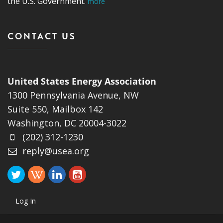
the U.S. Government.
more
CONTACT US
United States Energy Association
1300 Pennsylvania Avenue, NW
Suite 550, Mailbox 142
Washington, DC 20004-3022
(202) 312-1230
reply@usea.org
Log In