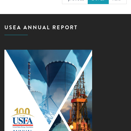
USEA ANNUAL REPORT