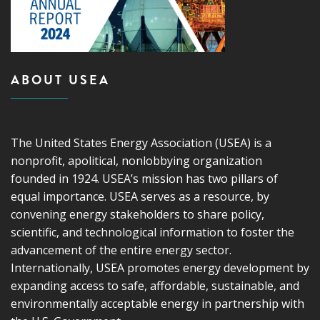
ABOUT USEA
The United States Energy Association (USEA) is a
nonprofit, apolitical, nonlobbying organization
founded in 1924. USEA’s mission has two pillars of
equal importance. USEA serves as a resource, by
convening energy stakeholders to share policy,
scientific, and technological information to foster the
advancement of the entire energy sector.
Internationally, USEA promotes energy development by
expanding access to safe, affordable, sustainable, and
environmentally acceptable energy in partnership with