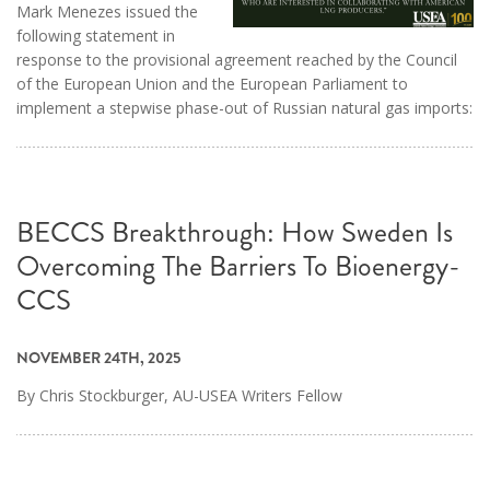
Mark Menezes issued the
following statement in
response to the provisional agreement reached by the Council
of the European Union and the European Parliament to
implement a stepwise phase-out of Russian natural gas imports:
BECCS Breakthrough: How Sweden Is
Overcoming The Barriers To Bioenergy-
CCS
NOVEMBER 24TH, 2025
By Chris Stockburger, AU-USEA Writers Fellow