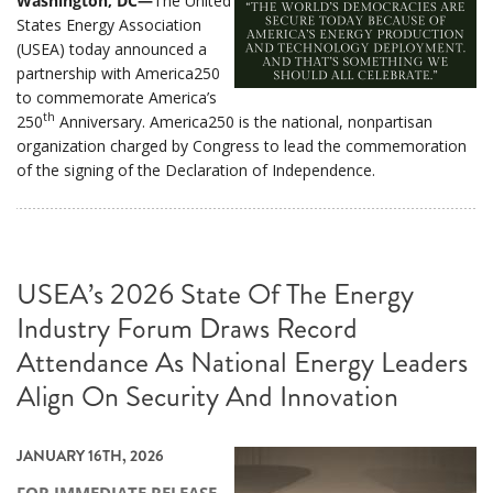
Washington, DC—
The United
States Energy Association
(USEA) today announced a
partnership with America250
to commemorate America’s
th
250
Anniversary. America250 is the national, nonpartisan
organization charged by Congress to lead the commemoration
of the signing of the Declaration of Independence.
USEA’s 2026 State Of The Energy
Industry Forum Draws Record
Attendance As National Energy Leaders
Align On Security And Innovation
JANUARY 16TH, 2026