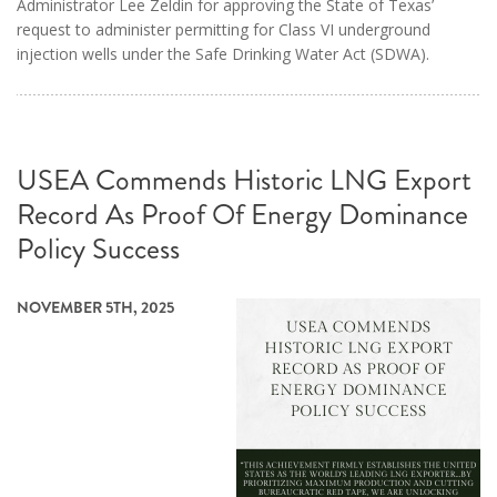
Administrator Lee Zeldin for approving the State of Texas’
request to administer permitting for Class VI underground
injection wells under the Safe Drinking Water Act (SDWA).
USEA Commends Historic LNG Export
Record As Proof Of Energy Dominance
Policy Success
NOVEMBER 5TH, 2025