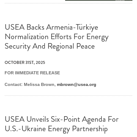
USEA Backs Armenia-Türkiye
Normalization Efforts For Energy
Security And Regional Peace
OCTOBER 31ST, 2025
FOR IMMEDIATE RELEASE
Contact: Melissa Brown,
mbrown@usea.org
USEA Unveils Six-Point Agenda For
U.S.-Ukraine Energy Partnership