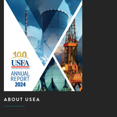
ABOUT USEA