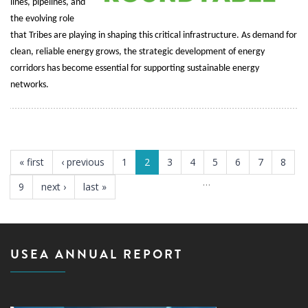
lines, pipelines, and
the evolving role
that Tribes are playing in shaping this critical infrastructure. As demand for
clean, reliable energy grows, the strategic development of energy
corridors has become essential for supporting sustainable energy
networks.
PAGES
« first
‹ previous
1
2
3
4
5
6
7
8
…
9
next ›
last »
USEA ANNUAL REPORT