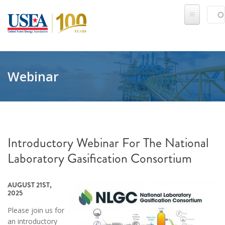
Skip to main content
Sear
SE
Webinar
Introductory Webinar For The National
Laboratory Gasification Consortium
AUGUST 21ST,
2025
Please join us for
an introductory