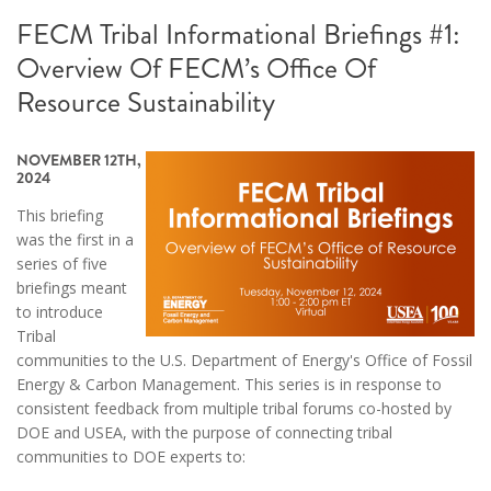
FECM Tribal Informational Briefings #1:
Overview Of FECM’s Office Of
Resource Sustainability
NOVEMBER 12TH,
2024
This briefing
was the first in a
series of five
briefings meant
to introduce
Tribal
communities to the U.S. Department of Energy's Office of Fossil
Energy & Carbon Management. This series is in response to
consistent feedback from multiple tribal forums co-hosted by
DOE and USEA, with the purpose of connecting tribal
communities to DOE experts to: