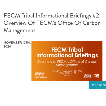
FECM Tribal Informational Briefings #2:
Overview Of FECM’s Office Of Carbon
Management
NOVEMBER 19TH,
2024
Please re