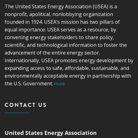
The United States Energy Association (USEA) is a
nonprofit, apolitical, nonlobbying organization
founded in 1924. USEA’s mission has two pillars of
equal importance. USEA serves as a resource, by
convening energy stakeholders to share policy,
scientific, and technological information to foster the
advancement of the entire energy sector.
Internationally, USEA promotes energy development by
expanding access to safe, affordable, sustainable, and
environmentally acceptable energy in partnership with
the U.S. Government.
more
CONTACT US
United States Energy Association