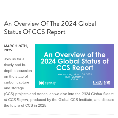
An Overview Of The 2024 Global
Status Of CCS Report
MARCH 26TH,
2025
Join us for a
timely and in-
depth discussion
on the state of
carbon capture
and storage
(CCS) projects and trends, as we dive into the
2024 Global Status
of CCS Report,
produced by the Global CCS Institute, and discuss
the future of CCS in 2025.