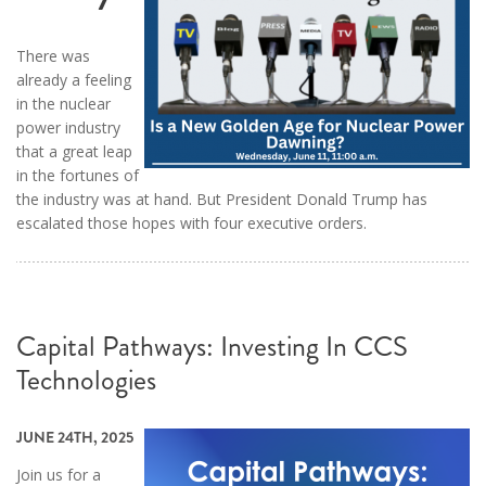
There was
already a feeling
in the nuclear
power industry
that a great leap
in the fortunes of
the industry was at hand. But President Donald Trump has
escalated those hopes with four executive orders.
Capital Pathways: Investing In CCS
Technologies
JUNE 24TH, 2025
Join us for a