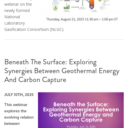
webinar on the
newly formed
National
Laboratory
Gasification Consortium (NLGC).
Beneath The Surface: Exploring
Synergies Between Geothermal Energy
And Carbon Capture
JULY 10TH, 2025
This webinar
explores the
evolving relation
between