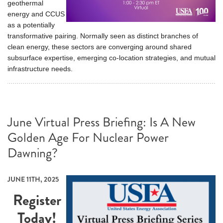
geothermal
energy and CCUS
as a potentially
transformative pairing. Normally seen as distinct branches of
clean energy, these sectors are converging around shared
subsurface expertise, emerging co-location strategies, and mutual
infrastructure needs.
June Virtual Press Briefing: Is A New
Golden Age For Nuclear Power
Dawning?
JUNE 11TH, 2025
Register
Today!