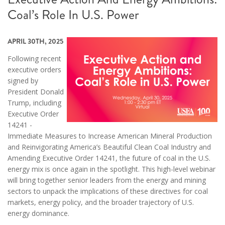
Coal’s Role In U.S. Power
APRIL 30TH, 2025
Following recent
executive orders
signed by
President Donald
Trump, including
Executive Order
14241 -
Immediate Measures to Increase American Mineral Production
and Reinvigorating America’s Beautiful Clean Coal Industry and
Amending Executive Order 14241, the future of coal in the U.S.
energy mix is once again in the spotlight. This high-level webinar
will bring together senior leaders from the energy and mining
sectors to unpack the implications of these directives for coal
markets, energy policy, and the broader trajectory of U.S.
energy dominance.