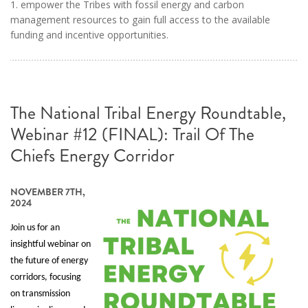
1. empower the Tribes with fossil energy and carbon
management resources to gain full access to the available
funding and incentive opportunities.
The National Tribal Energy Roundtable,
Webinar #12 (FINAL): Trail Of The
Chiefs Energy Corridor
NOVEMBER 7TH,
2024
Join us for an
insightful webinar on
the future of energy
corridors, focusing
on transmission