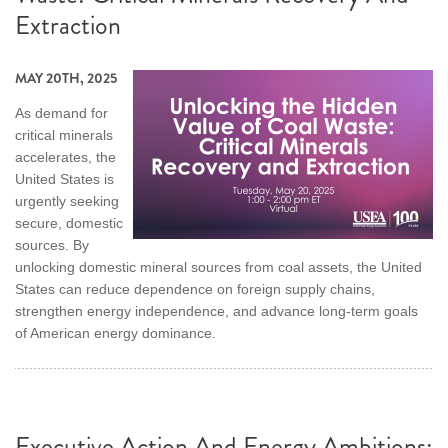
Extraction
MAY 20TH, 2025
As demand for
critical minerals
accelerates, the
United States is
urgently seeking
secure, domestic
sources. By
unlocking domestic mineral sources from coal assets, the United
States can reduce dependence on foreign supply chains,
strengthen energy independence, and advance long-term goals
of American energy dominance.
Executive Action And Energy Ambitions: