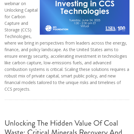
webinar on
Unlocking Capital
for Carbon
Capture and
Storage (CCS)
Technologies,
where we bring in perspectives from leaders across the energy,
finance, and policy landscape. As the United States aims to
ensure energy security, accelerating investment in technologies
like carbon capture, low-emissions fuels, and advanced
combustion systems is critical. Scaling these solutions requires a
robust mix of private capital, smart public policy, and new
financial models tailored to the unique risks and timelines of
CCS projects.
Unlocking The Hidden Value Of Coal
Waste: Critical Minerals Recovery And