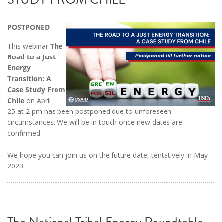
POSTPONED
This webinar
The
Road to a Just
Energy
Transition: A
Case Study From
Chile
on April
25 at 2 pm has been postponed due to unforeseen
circumstances. We will be in touch once new dates are
confirmed.
We hope you can join us on the future date, tentatively in May
2023.
The National Tribal Energy Roundtable,