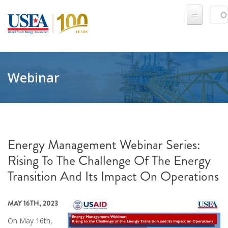
Skip to main content
Sear
SE
Webinar
Energy Management Webinar Series:
Rising To The Challenge Of The Energy
Transition And Its Impact On Operations
MAY 16TH, 2023
On May 16th,