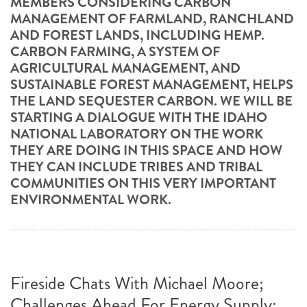
MEMBERS CONSIDERING CARBON
MANAGEMENT OF FARMLAND, RANCHLAND
AND FOREST LANDS, INCLUDING HEMP.
CARBON FARMING, A SYSTEM OF
AGRICULTURAL MANAGEMENT, AND
SUSTAINABLE FOREST MANAGEMENT, HELPS
THE LAND SEQUESTER CARBON. WE WILL BE
STARTING A DIALOGUE WITH THE IDAHO
NATIONAL LABORATORY ON THE WORK
THEY ARE DOING IN THIS SPACE AND HOW
THEY CAN INCLUDE TRIBES AND TRIBAL
COMMUNITIES ON THIS VERY IMPORTANT
ENVIRONMENTAL WORK.
Fireside Chats With Michael Moore;
Challenges Ahead For Energy Supply: