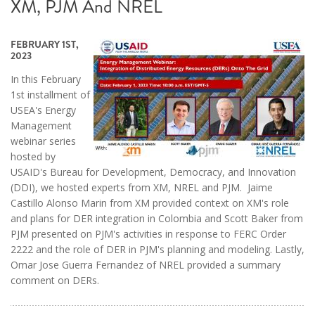
XM, PJM And NREL
FEBRUARY 1ST,
2023
In this February
1st installment of
USEA's Energy
Management
webinar series
hosted by
USAID's Bureau for Development, Democracy, and Innovation
(DDI), we hosted experts from XM, NREL and PJM. Jaime
Castillo Alonso Marin from XM provided context on XM's role
and plans for DER integration in Colombia and Scott Baker from
PJM presented on PJM's activities in response to FERC Order
2222 and the role of DER in PJM's planning and modeling. Lastly,
Omar Jose Guerra Fernandez of NREL provided a summary
comment on DERs.