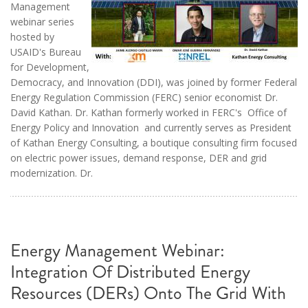
Management
webinar series
hosted by
USAID's Bureau
for Development,
Democracy, and Innovation (DDI), was joined by former Federal
Energy Regulation Commission (FERC) senior economist Dr.
David Kathan. Dr. Kathan formerly worked in FERC's Office of
Energy Policy and Innovation and currently serves as President
of Kathan Energy Consulting, a boutique consulting firm focused
on electric power issues, demand response, DER and grid
modernization. Dr.
Energy Management Webinar:
Integration Of Distributed Energy
Resources (DERs) Onto The Grid With