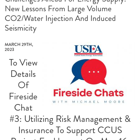
New Lessons From Large Volume
CO2/Water Injection And Induced
Seismicity
MARCH 29TH,
2023
To View
Details
Of
Fireside
Chat
#3: Utilizing Risk Management &
Insurance To Support CCUS