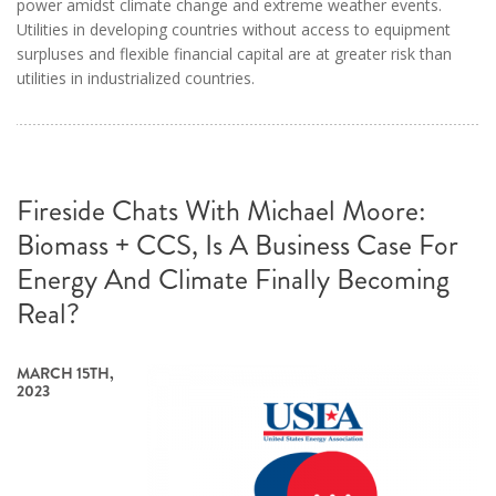
power amidst climate change and extreme weather events.
Utilities in developing countries without access to equipment
surpluses and flexible financial capital are at greater risk than
utilities in industrialized countries.
Fireside Chats With Michael Moore:
Biomass + CCS, Is A Business Case For
Energy And Climate Finally Becoming
Real?
MARCH 15TH,
2023