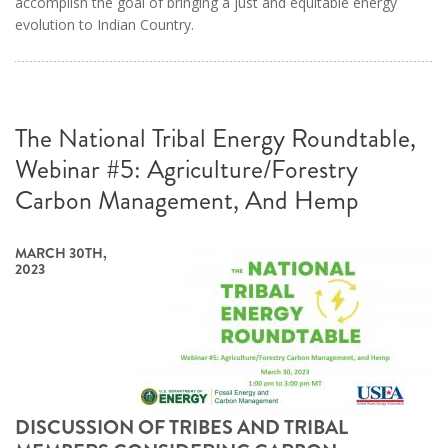
accomplish the goal of bringing a just and equitable energy
evolution to Indian Country.
The National Tribal Energy Roundtable,
Webinar #5: Agriculture/Forestry
Carbon Management, And Hemp
MARCH 30TH,
2023
DISCUSSION OF TRIBES AND TRIBAL