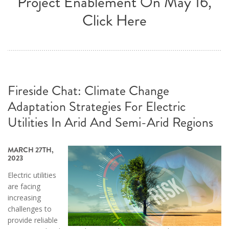
Project Enablement On May 16,
Click Here
Fireside Chat: Climate Change
Adaptation Strategies For Electric
Utilities In Arid And Semi-Arid Regions
MARCH 27TH,
2023
Electric utilities
are facing
increasing
challenges to
provide reliable