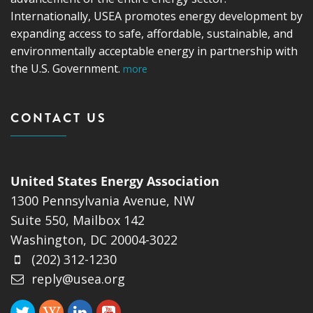
Internationally, USEA promotes energy development by
expanding access to safe, affordable, sustainable, and
environmentally acceptable energy in partnership with
the U.S. Government.
more
CONTACT US
United States Energy Association
1300 Pennsylvania Avenue, NW
Suite 550, Mailbox 142
Washington, DC 20004-3022
(202) 312-1230
reply@usea.org