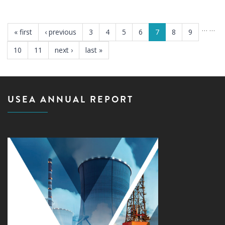
PAGES
…
…
« first
‹ previous
3
4
5
6
7
8
9
10
11
next ›
last »
USEA ANNUAL REPORT