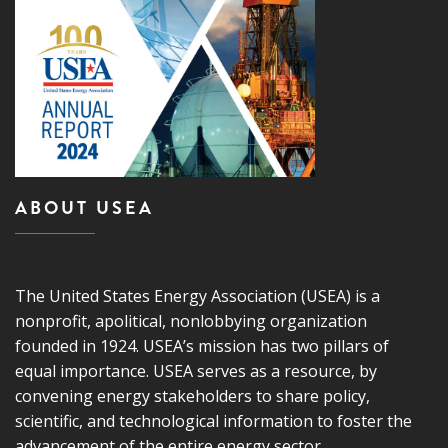
ABOUT USEA
The United States Energy Association (USEA) is a
nonprofit, apolitical, nonlobbying organization
founded in 1924. USEA’s mission has two pillars of
equal importance. USEA serves as a resource, by
convening energy stakeholders to share policy,
scientific, and technological information to foster the
advancement of the entire energy sector.