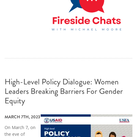
High-Level Policy Dialogue: Women
Leaders Breaking Barriers For Gender
Equity
MARCH 7TH, 2023
On March 7, on
the eve of