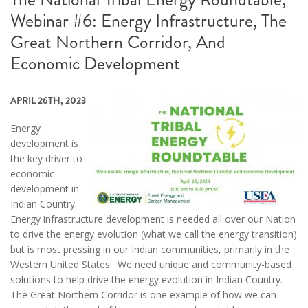
Webinar #6: Energy Infrastructure, The
Great Northern Corridor, And
Economic Development
APRIL 26TH, 2023
Energy
development is
the key driver to
economic
development in
Indian Country.
Energy infrastructure development is needed all over our Nation
to drive the energy evolution (what we call the energy transition)
but is most pressing in our Indian communities, primarily in the
Western United States. We need unique and community-based
solutions to help drive the energy evolution in Indian Country.
The Great Northern Corridor is one example of how we can