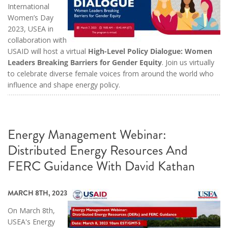
International
Women’s Day
2023, USEA in
collaboration with
USAID will host a virtual
High-Level Policy Dialogue: Women
Leaders Breaking Barriers for Gender Equity
. Join us virtually
to celebrate diverse female voices from around the world who
influence and shape energy policy.
Energy Management Webinar:
Distributed Energy Resources And
FERC Guidance With David Kathan
MARCH 8TH, 2023
On March 8th,
USEA's Energy