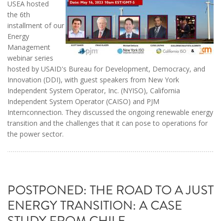
USEA hosted
the 6th
installment of our
Energy
Management
webinar series
hosted by USAID's Bureau for Development, Democracy, and
Innovation (DDI), with guest speakers from New York
Independent System Operator, Inc. (NYISO), California
Independent System Operator (CAISO) and PJM
Internconnection. They discussed the ongoing renewable energy
transition and the challenges that it can pose to operations for
the power sector.
POSTPONED: THE ROAD TO A JUST
ENERGY TRANSITION: A CASE
STUDY FROM CHILE