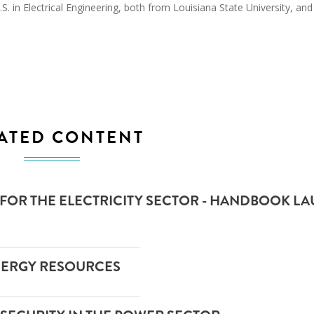
. in Electrical Engineering, both from Louisiana State University, and
ATED CONTENT
 FOR THE ELECTRICITY SECTOR - HANDBOOK L
NERGY RESOURCES