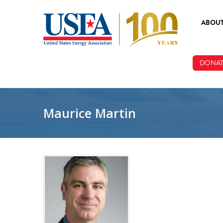
Skip to main content
ABOU
ABOUT
DONAT
BOARD
STAFF
Maurice Martin