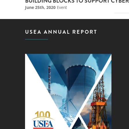
BUILDING BLOCKS TO SUPPORT CYBER
June 25th, 2020
Event
USEA ANNUAL REPORT