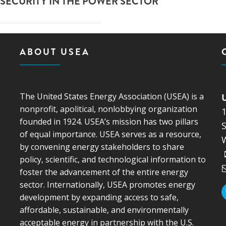
SECURITY IN THE POWER SECTOR
ABOUT USEA
The United States Energy Association (USEA) is a
nonprofit, apolitical, nonlobbying organization
founded in 1924. USEA’s mission has two pillars
S
of equal importance. USEA serves as a resource,
by convening energy stakeholders to share
policy, scientific, and technological information to
foster the advancement of the entire energy
sector. Internationally, USEA promotes energy
development by expanding access to safe,
affordable, sustainable, and environmentally
acceptable energy in partnership with the U.S.