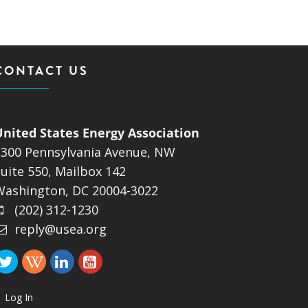
CONTACT US
United States Energy Association
1300 Pennsylvania Avenue, NW
uite 550, Mailbox 142
Washington, DC 20004-3022
(202) 312-1230
reply@usea.org
Log In