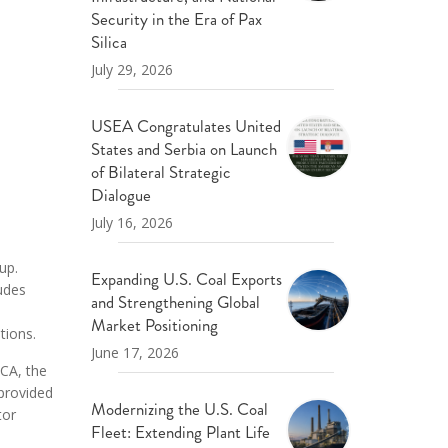
ND POLICY BRIEFS
Security in the Era of Pax
Silica
July 29, 2026
USEA Congratulates United
States and Serbia on Launch
of Bilateral Strategic
Dialogue
July 16, 2026
up.
Expanding U.S. Coal Exports
ludes
and Strengthening Global
Market Positioning
tions.
June 17, 2026
ECA, the
 provided
Modernizing the U.S. Coal
tor
Fleet: Extending Plant Life