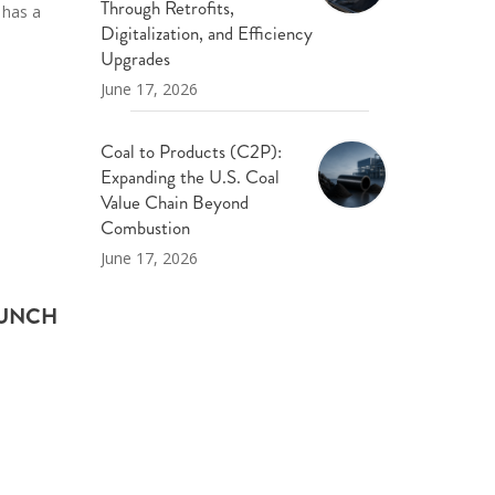
Through Retrofits,
 has a
Digitalization, and Efficiency
Upgrades
June 17, 2026
Coal to Products (C2P):
Expanding the U.S. Coal
Value Chain Beyond
Combustion
June 17, 2026
AUNCH