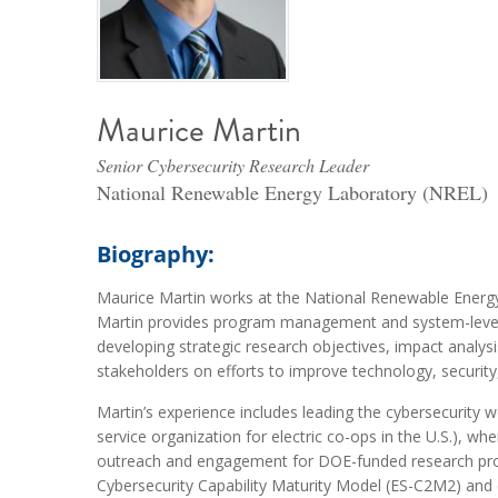
Maurice Martin
Senior Cybersecurity Research Leader
National Renewable Energy Laboratory (NREL)
Biography:
Maurice Martin works at the National Renewable Energ
Martin provides program management and system-level anal
developing strategic research objectives, impact analys
stakeholders on efforts to improve technology, security, 
Martin’s experience includes leading the cybersecurity 
service organization for electric co-ops in the U.S.),
outreach and engagement for DOE-funded research proje
Cybersecurity Capability Maturity Model (ES-C2M2) and 