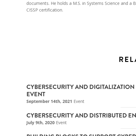
documents. He holds a M.S. in Systems Science and a B.S
CISSP certification.
REL
CYBERSECURITY AND DIGITALIZATION
EVENT
September 14th, 2021
Event
CYBERSECURITY AND DISTRIBUTED E
July 9th, 2020
Event