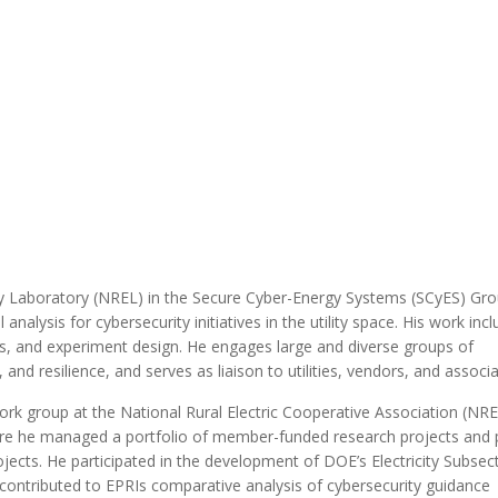
MODERNIZATION (EMIM)
TECHNOLOGY A
- COAL
ADVANCING MODERN POWER
THROUGH UTILITY PARTNERSHIPS
(AMPUP) PROGRAM
y Laboratory (NREL) in the Secure Cyber-Energy Systems (SCyES) Gro
ysis for cybersecurity initiatives in the utility space. His work inc
is, and experiment design. He engages large and diverse groups of
and resilience, and serves as liaison to utilities, vendors, and associa
work group at the National Rural Electric Cooperative Association (NR
 where he managed a portfolio of member-funded research projects and
cts. He participated in the development of DOE’s Electricity Subsec
contributed to EPRIs comparative analysis of cybersecurity guidance