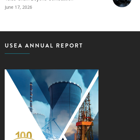
June 17, 2026
USEA ANNUAL REPORT