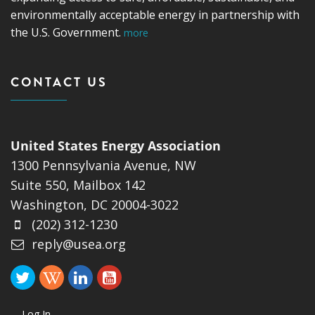
environmentally acceptable energy in partnership with
the U.S. Government.
more
CONTACT US
United States Energy Association
1300 Pennsylvania Avenue, NW
Suite 550, Mailbox 142
Washington, DC 20004-3022
(202) 312-1230
reply@usea.org
Log In