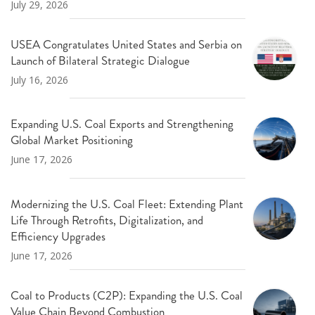
July 29, 2026
USEA Congratulates United States and Serbia on
Launch of Bilateral Strategic Dialogue
July 16, 2026
Expanding U.S. Coal Exports and Strengthening
Global Market Positioning
June 17, 2026
Modernizing the U.S. Coal Fleet: Extending Plant
Life Through Retrofits, Digitalization, and
Efficiency Upgrades
June 17, 2026
Coal to Products (C2P): Expanding the U.S. Coal
Value Chain Beyond Combustion