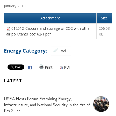
January 2010
Attachment
Size
012012_Capture and storage of CO2 with other
206.03
air pollutants_ccc162-1.pdf
KB
Energy Category:
Coal
Print
PDF
LATEST
USEA Hosts Forum Examining Energy,
Infrastructure, and National Security in the Era of
Pax Silica