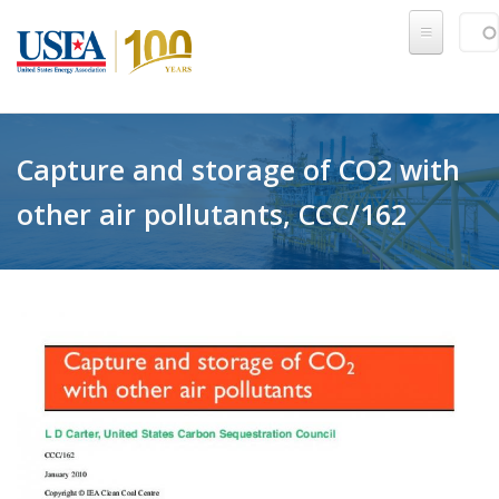
Skip to main content
Sear
SE
Capture and storage of CO2 with
other air pollutants, CCC/162