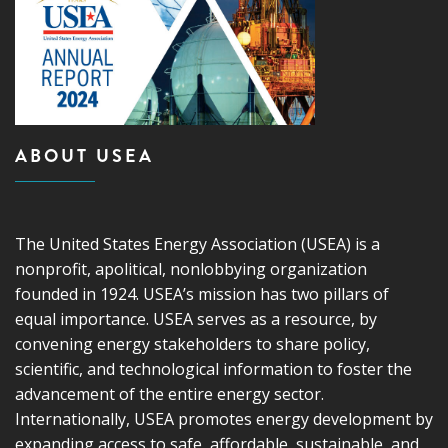
ABOUT USEA
The United States Energy Association (USEA) is a
nonprofit, apolitical, nonlobbying organization
founded in 1924. USEA’s mission has two pillars of
equal importance. USEA serves as a resource, by
convening energy stakeholders to share policy,
scientific, and technological information to foster the
advancement of the entire energy sector.
Internationally, USEA promotes energy development by
expanding access to safe, affordable, sustainable, and