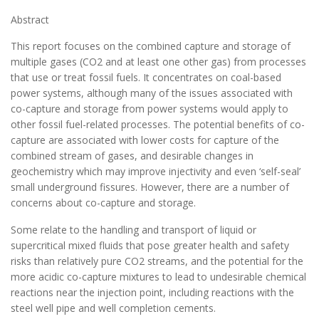
Abstract
This report focuses on the combined capture and storage of
multiple gases (CO2 and at least one other gas) from processes
that use or treat fossil fuels. It concentrates on coal-based
power systems, although many of the issues associated with
co-capture and storage from power systems would apply to
other fossil fuel-related processes. The potential benefits of co-
capture are associated with lower costs for capture of the
combined stream of gases, and desirable changes in
geochemistry which may improve injectivity and even ‘self-seal’
small underground fissures. However, there are a number of
concerns about co-capture and storage.
Some relate to the handling and transport of liquid or
supercritical mixed fluids that pose greater health and safety
risks than relatively pure CO2 streams, and the potential for the
more acidic co-capture mixtures to lead to undesirable chemical
reactions near the injection point, including reactions with the
steel well pipe and well completion cements.