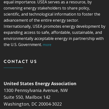
equal importance. USEA serves as a resource, by
convening energy stakeholders to share policy,
scientific, and technological information to foster the
advancement of the entire energy sector.
Internationally, USEA promotes energy development by
expanding access to safe, affordable, sustainable, and
environmentally acceptable energy in partnership with
the U.S. Government.
more
CONTACT US
United States Energy Association
1300 Pennsylvania Avenue, NW
Suite 550, Mailbox 142
Washington, DC 20004-3022