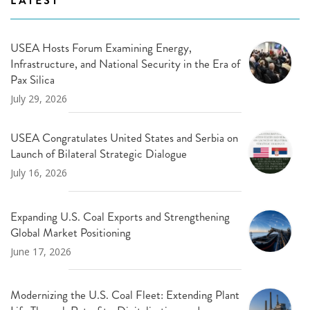
LATEST
USEA Hosts Forum Examining Energy,
Infrastructure, and National Security in the Era of
Pax Silica
July 29, 2026
USEA Congratulates United States and Serbia on
Launch of Bilateral Strategic Dialogue
July 16, 2026
Expanding U.S. Coal Exports and Strengthening
Global Market Positioning
June 17, 2026
Modernizing the U.S. Coal Fleet: Extending Plant