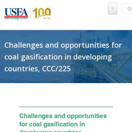
Skip to main content
Sear
SE
Challenges and opportunities for
coal gasification in developing
countries, CCC/225