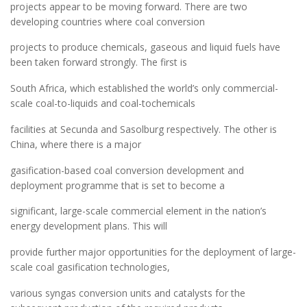
projects appear to be moving forward. There are two
developing countries where coal conversion
projects to produce chemicals, gaseous and liquid fuels have
been taken forward strongly. The first is
South Africa, which established the world’s only commercial-
scale coal-to-liquids and coal-tochemicals
facilities at Secunda and Sasolburg respectively. The other is
China, where there is a major
gasification-based coal conversion development and
deployment programme that is set to become a
significant, large-scale commercial element in the nation’s
energy development plans. This will
provide further major opportunities for the deployment of large-
scale coal gasification technologies,
various syngas conversion units and catalysts for the