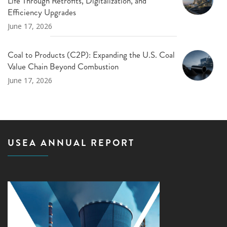
Life Through Retrofits, Digitalization, and
Efficiency Upgrades
June 17, 2026
Coal to Products (C2P): Expanding the U.S. Coal
Value Chain Beyond Combustion
June 17, 2026
USEA ANNUAL REPORT