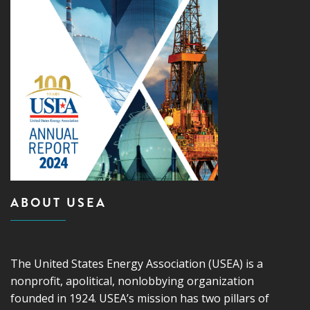
ABOUT USEA
The United States Energy Association (USEA) is a
nonprofit, apolitical, nonlobbying organization
founded in 1924. USEA’s mission has two pillars of