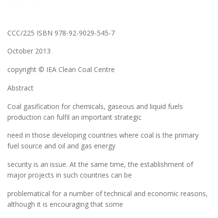
CCC/225 ISBN 978-92-9029-545-7
October 2013
copyright © IEA Clean Coal Centre
Abstract
Coal gasification for chemicals, gaseous and liquid fuels
production can fulfil an important strategic
need in those developing countries where coal is the primary
fuel source and oil and gas energy
security is an issue. At the same time, the establishment of
major projects in such countries can be
problematical for a number of technical and economic reasons,
although it is encouraging that some