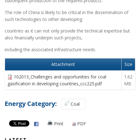
subsequent production of the required products.
The role of China is likely to be critical in the dissemination of
such technologies to other developing
countries as it can not only provide the technical expertise but
also financially underpin such projects,
including the associated infrastructure needs.
Attachment
Size
102013_Challenges and opportunities for coal
1.62
gasification in developing countries_ccc225.pdf
MB
Energy Category:
Coal
Print
PDF