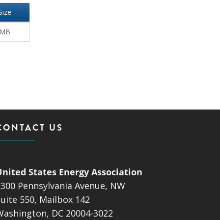
Size
 MB
CONTACT US
United States Energy Association
1300 Pennsylvania Avenue, NW
uite 550, Mailbox 142
Washington, DC 20004-3022