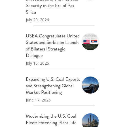
ND POLICY BRIEFS
Security in the Era of Pax
Silica
July 29, 2026
USEA Congratulates United
States and Serbia on Launch
of Bilateral Strategic
Dialogue
July 16, 2026
Expanding U.S. Coal Exports
and Strengthening Global
Market Positioning
June 17, 2026
Modernizing the U.S. Coal
Fleet: Extending Plant Life