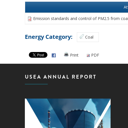
A
Emission standards and control of PM2.5 from coal
Energy Category:
Coal
Print
PDF
USEA ANNUAL REPORT