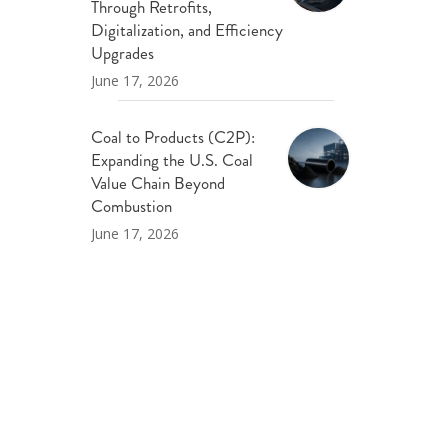
Through Retrofits,
Digitalization, and Efficiency
Upgrades
June 17, 2026
Coal to Products (C2P):
Expanding the U.S. Coal
Value Chain Beyond
Combustion
June 17, 2026