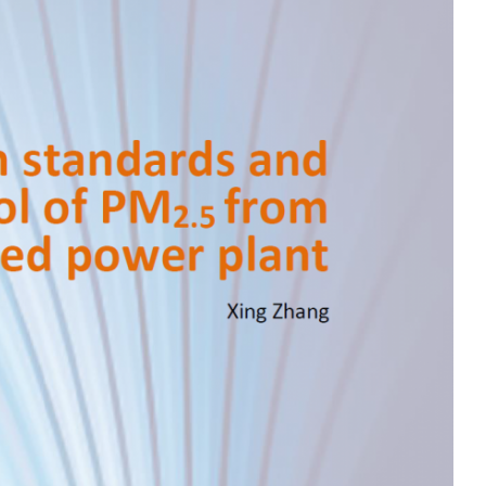
MODERNIZATION (EMIM)
TECHNOLOGY A
- COAL
ADVANCING MODERN POWER
THROUGH UTILITY PARTNERSHIPS
(AMPUP) PROGRAM