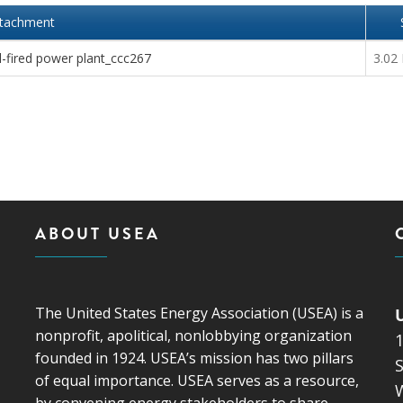
ttachment
-fired power plant_ccc267
3.02
ABOUT USEA
The United States Energy Association (USEA) is a
nonprofit, apolitical, nonlobbying organization
founded in 1924. USEA’s mission has two pillars
S
of equal importance. USEA serves as a resource,