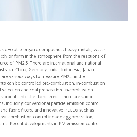
toxic volatile organic compounds, heavy metals, water
ectly or form in the atmosphere from the reactions of
ource of PM2.5. There are international and national
stralia, China, Germany, India, Indonesia, Japan,
e are various ways to measure PM2.5 in the
nts can be controlled pre-combustion, in-combustion
 selection and coal preparation. In-combustion
f sorbents into the flame zone. There are various
 including conventional particle emission control
 and fabric filters, and innovative PECDs such as
post-combustion control include agglomeration,
stems. Recent developments in PM emission control