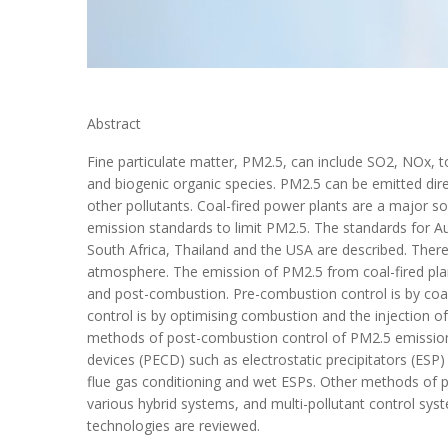
Abstract
Fine particulate matter, PM2.5, can include SO2, NOx, 
and biogenic organic species. PM2.5 can be emitted dir
other pollutants. Coal-fired power plants are a major s
emission standards to limit PM2.5. The standards for Au
South Africa, Thailand and the USA are described. Ther
atmosphere. The emission of PM2.5 from coal-fired pla
and post-combustion. Pre-combustion control is by coal
control is by optimising combustion and the injection o
methods of post-combustion control of PM2.5 emissions,
devices (PECD) such as electrostatic precipitators (ESP)
flue gas conditioning and wet ESPs. Other methods of 
various hybrid systems, and multi-pollutant control sy
technologies are reviewed.