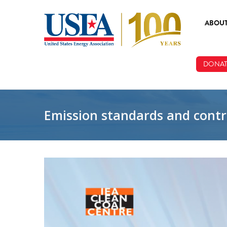
Skip to main content
ABOU
ABOUT
DONAT
BOARD
STAFF
Emission standards and contr