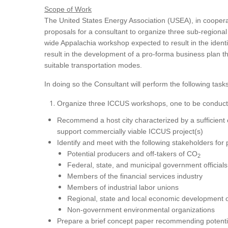
Scope of Work
The United States Energy Association (USEA), in coopera
proposals for a consultant to organize three sub-region
wide Appalachia workshop expected to result in the identi
result in the development of a pro-forma business plan tha
suitable transportation modes.
In doing so the Consultant will perform the following tasks
Organize three ICCUS workshops, one to be conducte
Recommend a host city characterized by a sufficient c
support commercially viable ICCUS project(s)
Identify and meet with the following stakeholders for
Potential producers and off-takers of CO
2
Federal, state, and municipal government officials
Members of the financial services industry
Members of industrial labor unions
Regional, state and local economic development 
Non-government environmental organizations
Prepare a brief concept paper recommending potentia