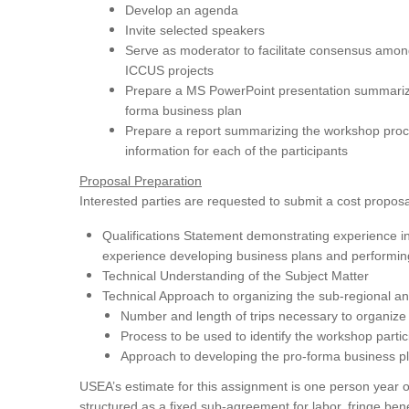
Develop an agenda
Invite selected speakers
Serve as moderator to facilitate consensus amo
ICCUS projects
Prepare a MS PowerPoint presentation summarizin
forma business plan
Prepare a report summarizing the workshop proc
information for each of the participants
Proposal Preparation
Interested parties are requested to submit a cost proposal
Qualifications Statement demonstrating experience i
experience developing business plans and performing
Technical Understanding of the Subject Matter
Technical Approach to organizing the sub-regional an
Number and length of trips necessary to organiz
Process to be used to identify the workshop part
Approach to developing the pro-forma business pl
USEA’s estimate for this assignment is one person year 
structured as a fixed sub-agreement for labor, fringe bene