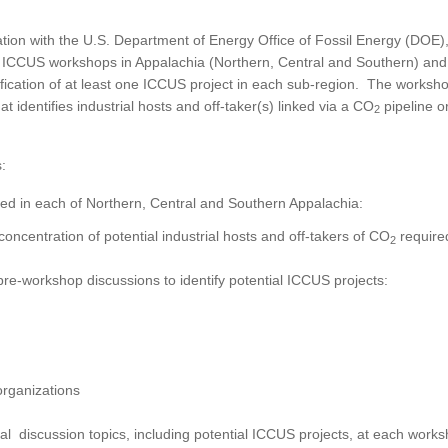
tion with the U.S. Department of Energy Office of Fossil Energy (DOE)
al ICCUS workshops in Appalachia (Northern, Central and Southern) and
fication of at least one ICCUS project in each sub-region. The worksho
t identifies industrial hosts and off-taker(s) linked via a CO
pipeline o
2
:
d in each of Northern, Central and Southern Appalachia:
oncentration of potential industrial hosts and off-takers of CO
require
2
 pre-workshop discussions to identify potential ICCUS projects:
organizations
l discussion topics, including potential ICCUS projects, at each work