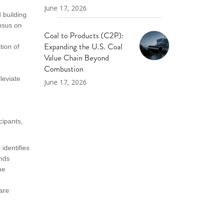
June 17, 2026
 building
nsus on
Coal to Products (C2P):
Expanding the U.S. Coal
ion of
Value Chain Beyond
Combustion
leviate
June 17, 2026
cipants,
identifies
ends
he
are