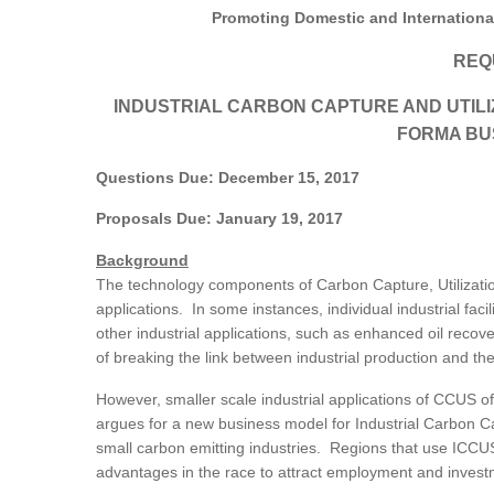
Promoting Domestic and Internation
REQ
INDUSTRIAL CARBON CAPTURE AND UTIL
FORMA BU
Questions Due: December 15, 2017
Proposals Due: January 19, 2017
Background
The technology components of Carbon Capture, Utilizatio
applications. In some instances, individual industrial faci
other industrial applications, such as enhanced oil reco
of breaking the link between industrial production and t
However, smaller scale industrial applications of CCUS of
argues for a new business model for Industrial Carbon Cap
small carbon emitting industries. Regions that use ICCUS 
advantages in the race to attract employment and inves