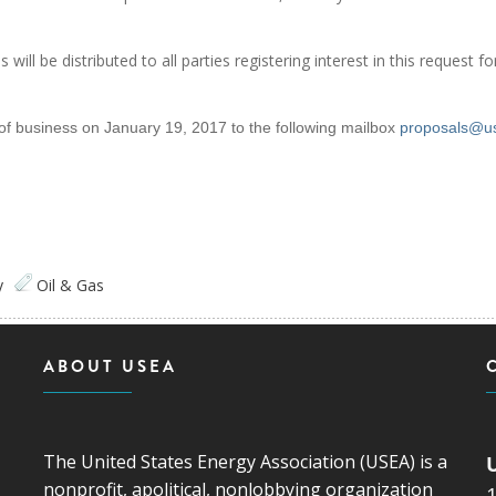
ill be distributed to all parties registering interest in this request fo
of business on January 19, 2017 to the following mailbox
proposals@u
y
Oil & Gas
ABOUT USEA
The United States Energy Association (USEA) is a
nonprofit, apolitical, nonlobbying organization