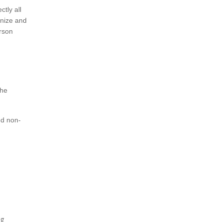
tly all
anize and
erson
the
nd non-
ng