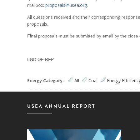
mailbox:
proposals@usea.org
.
All questions received and their corresponding responses w
proposals.
Final proposals must be submitted by email by the close 
END OF RFP
Energy Category:
All
Coal
Energy Efficienc
USEA ANNUAL REPORT