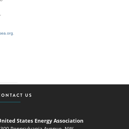
r
sea.org
.
CONTACT US
United States Energy Association
1300 Pennsylvania Avenue, NW