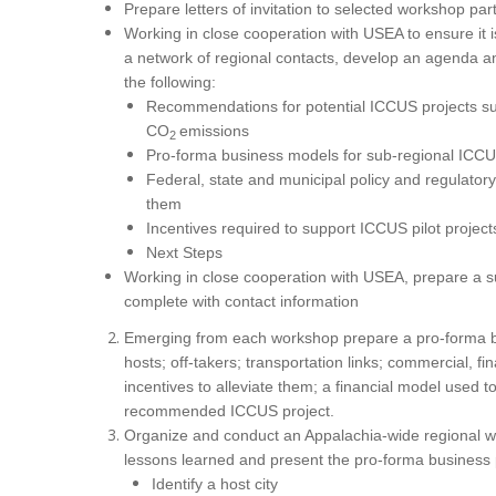
Prepare letters of invitation to selected workshop par
Working in close cooperation with USEA to ensure it 
a network of regional contacts, develop an agenda a
the following:
Recommendations for potential ICCUS projects s
CO
emissions
2
Pro-forma business models for sub-regional ICCUS
Federal, state and municipal policy and regulator
them
Incentives required to support ICCUS pilot project
Next Steps
Working in close cooperation with USEA, prepare a su
complete with contact information
Emerging from each workshop prepare a pro-forma bu
hosts; off-takers; transportation links; commercial, 
incentives to alleviate them; a financial model used
recommended ICCUS project.
Organize and conduct an Appalachia-wide regional wo
lessons learned and present the pro-forma business 
Identify a host city