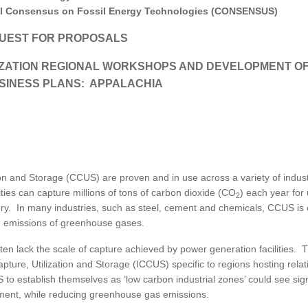
MODERNIZATION (EMIM)
TECHNOLOGY A
al Consensus on Fossil Energy Technologies (CONSENSUS)
- COAL
ADVANCING MODERN POWER
UEST FOR PROPOSALS
THROUGH UTILITY PARTNERSHIPS
(AMPUP) PROGRAM
IZATION REGIONAL WORKSHOPS AND DEVELOPMENT OF
SINESS PLANS: APPALACHIA
n and Storage (CCUS) are proven and in use across a variety of indus
lities can capture millions of tons of carbon dioxide (CO
) each year for 
2
very. In many industries, such as steel, cement and chemicals, CCUS is
he emissions of greenhouse gases.
ten lack the scale of capture achieved by power generation facilities. T
ture, Utilization and Storage (ICCUS) specific to regions hosting relat
to establish themselves as ‘low carbon industrial zones’ could see sign
tment, while reducing greenhouse gas emissions.