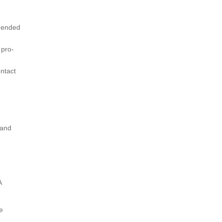
mmended
 pro-
ntact
 and
A
e