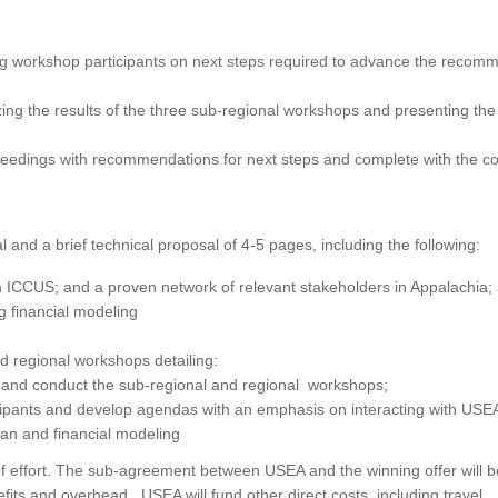
ng workshop participants on next steps required to advance the reco
g the results of the three sub-regional workshops and presenting the
eedings with recommendations for next steps and complete with the co
 and a brief technical proposal of 4-5 pages, including the following:
n ICCUS; and a proven network of relevant stakeholders in Appalachia;
 financial modeling
d regional workshops detailing:
e and conduct the sub-regional and regional workshops;
icipants and develop agendas with an emphasis on interacting with USE
an and financial modeling
of effort. The sub-agreement between USEA and the winning offer will b
fits and overhead. USEA will fund other direct costs, including travel