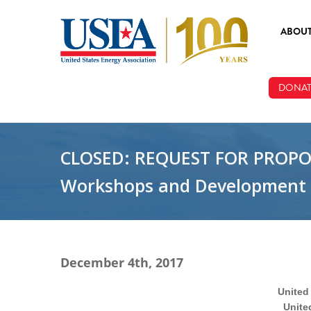
Skip to main content
ABOU
ABOUT
DONAT
BOARD
STAFF
CLOSED: REQUEST FOR PROPOSA
Workshops and Development o
December 4th, 2017
United
Unite