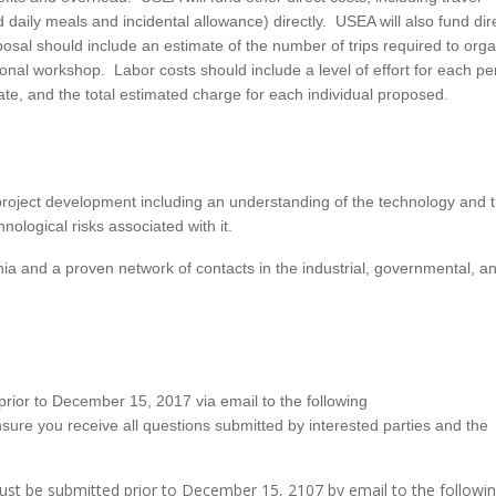
aily meals and incidental allowance) directly. USEA will also fund direc
sal should include an estimate of the number of trips required to org
nal workshop. Labor costs should include a level of effort for each p
ate, and the total estimated charge for each individual proposed.
roject development including an understanding of the technology and 
ological risks associated with it.
hia and a proven network of contacts in the industrial, governmental, a
t prior to December 15, 2017 via email to the following
ensure you receive all questions submitted by interested parties and the
ust be submitted prior to December 15, 2107 by email to the followi