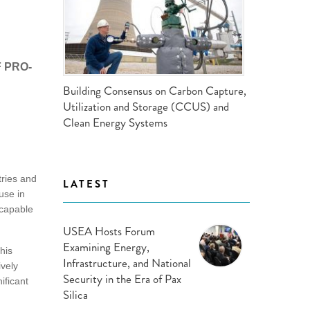
ND POLICY BRIEFS
 PRO-
Building Consensus on Carbon Capture,
Utilization and Storage (CCUS) and
Clean Energy Systems
tries and
LATEST
use in
 capable
USEA Hosts Forum
Examining Energy,
his
Infrastructure, and National
ively
Security in the Era of Pax
ificant
Silica