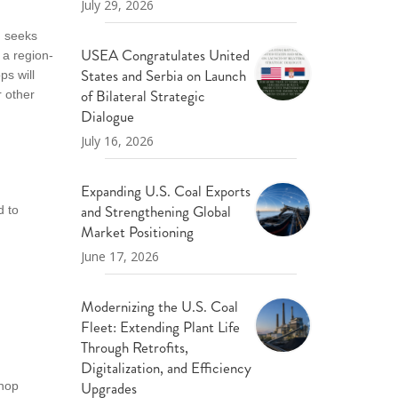
July 29, 2026
, seeks
USEA Congratulates United
 a region-
States and Serbia on Launch
ps will
of Bilateral Strategic
r other
Dialogue
July 16, 2026
Expanding U.S. Coal Exports
and Strengthening Global
d to
Market Positioning
June 17, 2026
Modernizing the U.S. Coal
Fleet: Extending Plant Life
Through Retrofits,
Digitalization, and Efficiency
Upgrades
shop