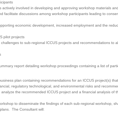
ticipants
is actively involved in developing and approving workshop materials and
nd facilitate discussions among workshop participants leading to conse
upporting economic development, increased employment and the reduct
 pilot projects
y challenges to sub-regional ICCUS projects and recommendations to al
s
mmary report detailing workshop proceedings containing a list of parti
siness plan containing recommendations for an ICCUS project(s) that 
financial, regulatory technological, and environmental risks and recomm
 to analyze the recommended ICCUS project and a financial analysis of t
rkshop to disseminate the findings of each sub-regional workshop, sh
plans. The Consultant will: