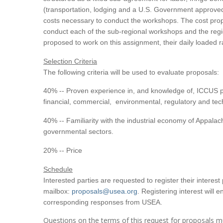
(transportation, lodging and a U.S. Government approved d
costs necessary to conduct the workshops. The cost propo
conduct each of the sub-regional workshops and the regio
proposed to work on this assignment, their daily loaded r
Selection Criteria
The following criteria will be used to evaluate proposals:
40% -- Proven experience in, and knowledge of, ICCUS p
financial, commercial, environmental, regulatory and techn
40% -- Familiarity with the industrial economy of Appalac
governmental sectors.
20% -- Price
Schedule
Interested parties are requested to register their interes
mailbox:
proposals@usea.org
. Registering interest will 
corresponding responses from USEA.
Questions on the terms of this request for proposals m