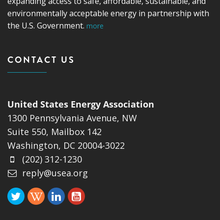
expanding access to safe, affordable, sustainable, and
environmentally acceptable energy in partnership with
the U.S. Government.
more
CONTACT US
United States Energy Association
1300 Pennsylvania Avenue, NW
Suite 550, Mailbox 142
Washington, DC 20004-3022
(202) 312-1230
reply@usea.org