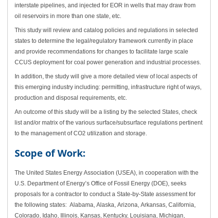
interstate pipelines, and injected for EOR in wells that may draw from
oil reservoirs in more than one state, etc.
This study will review and catalog policies and regulations in selected
states to determine the legal/regulatory framework currently in place
and provide recommendations for changes to facilitate large scale
CCUS deployment for coal power generation and industrial processes.
In addition, the study will give a more detailed view of local aspects of
this emerging industry including: permitting, infrastructure right of ways,
production and disposal requirements, etc.
An outcome of this study will be a listing by the selected States, check
list and/or matrix of the various surface/subsurface regulations pertinent
to the management of CO2 utilization and storage.
Scope of Work:
The United States Energy Association (USEA), in cooperation with the
U.S. Department of Energy’s Office of Fossil Energy (DOE), seeks
proposals for a contractor to
conduct a State-by-State assessment for
the following states: Alabama, Alaska, Arizona, Arkansas, California,
Colorado, Idaho, Illinois, Kansas, Kentucky, Louisiana, Michigan,