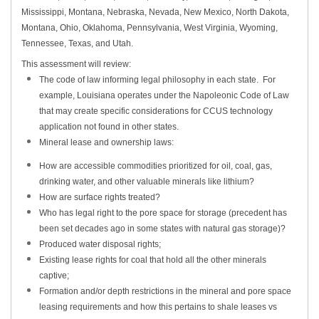
Mississippi, Montana, Nebraska, Nevada, New Mexico, North Dakota,
Montana, Ohio, Oklahoma, Pennsylvania, West Virginia, Wyoming,
Tennessee, Texas, and Utah.
This assessment will review:
The code of law informing legal philosophy in each state. For
example, Louisiana operates under the Napoleonic Code of Law
that may create specific considerations for CCUS technology
application not found in other states.
Mineral lease and ownership laws:
How are accessible commodities prioritized for oil, coal, gas,
drinking water, and other valuable minerals like lithium?
How are surface rights treated?
Who has legal right to the pore space for storage (precedent has
been set decades ago in some states with natural gas storage)?
Produced water disposal rights;
Existing lease rights for coal that hold all the other minerals
captive;
Formation and/or depth restrictions in the mineral and pore space
leasing requirements and how this pertains to shale leases vs