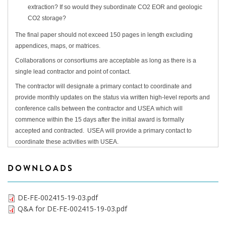
extraction? If so would they subordinate CO2 EOR and geologic
CO2 storage?
The final paper should not exceed 150 pages in length excluding
appendices, maps, or matrices.
Collaborations or consortiums are acceptable as long as there is a
single lead contractor and point of contact.
The contractor will designate a primary contact to coordinate and
provide monthly updates on the status via written high-level reports and
conference calls between the contractor and USEA which will
commence within the 15 days after the initial award is formally
accepted and contracted. USEA will provide a primary contact to
coordinate these activities with USEA.
DOWNLOADS
DE-FE-002415-19-03.pdf
Q&A for DE-FE-002415-19-03.pdf