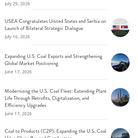
July 29, 2026
USEA Congratulates United States and Serbia on
Launch of Bilateral Strategic Dialogue
July 16, 2026
Expanding U.S. Coal Exports and Strengthening
Global Market Positioning
June 17, 2026
Modernizing the U.S. Coal Fleet: Extending Plant
Life Through Retrofits, Digitalization, and
Efficiency Upgrades
June 17, 2026
Coal to Products (C2P): Expanding the U.S. Coal