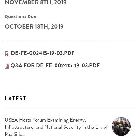
NOVEMBER 8TH, 2019
Questions Due
OCTOBER 18TH, 2019
DE-FE-002415-19-03.PDF
Q&A FOR DE-FE-002415-19-03.PDF
LATEST
USEA Hosts Forum Examining Energy,
Infrastructure, and National Security in the Era of
Pax Silica