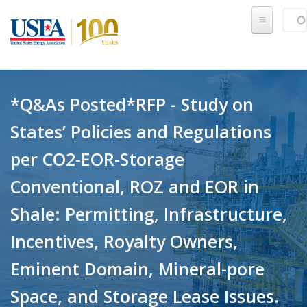
Skip to main content
Sear
SE
*Q&As Posted*RFP - Study on
States’ Policies and Regulations
per CO2-EOR-Storage
Conventional, ROZ and EOR in
Shale: Permitting, Infrastructure,
Incentives, Royalty Owners,
Eminent Domain, Mineral-pore
Space, and Storage Lease Issues.