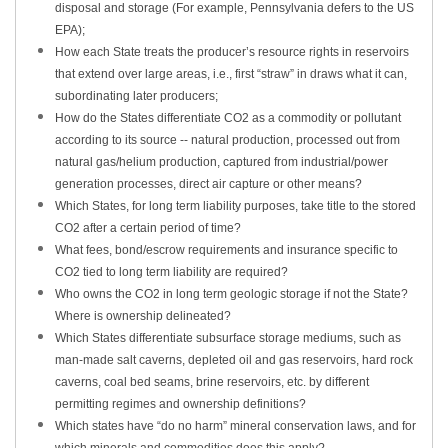
disposal and storage (For example, Pennsylvania defers to the US
EPA);
How each State treats the producer’s resource rights in reservoirs
that extend over large areas, i.e., first “straw” in draws what it can,
subordinating later producers;
How do the States differentiate CO2 as a commodity or pollutant
according to its source -- natural production, processed out from
natural gas/helium production, captured from industrial/power
generation processes, direct air capture or other means?
Which States, for long term liability purposes, take title to the stored
CO2 after a certain period of time?
What fees, bond/escrow requirements and insurance specific to
CO2 tied to long term liability are required?
Who owns the CO2 in long term geologic storage if not the State?
Where is ownership delineated?
Which States differentiate subsurface storage mediums, such as
man-made salt caverns, depleted oil and gas reservoirs, hard rock
caverns, coal bed seams, brine reservoirs, etc. by different
permitting regimes and ownership definitions?
Which states have “do no harm” mineral conservation laws, and for