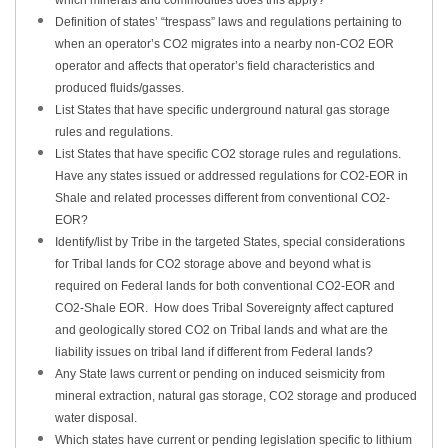
which minerals and commodities does this apply?
Definition of states’ “trespass” laws and regulations pertaining to
when an operator’s CO2 migrates into a nearby non-CO2 EOR
operator and affects that operator’s field characteristics and
produced fluids/gasses.
List States that have specific underground natural gas storage
rules and regulations.
List States that have specific CO2 storage rules and regulations.
Have any states issued or addressed regulations for CO2-EOR in
Shale and related processes different from conventional CO2-
EOR?
Identify/list by Tribe in the targeted States, special considerations
for Tribal lands for CO2 storage above and beyond what is
required on Federal lands for both conventional CO2-EOR and
CO2-Shale EOR. How does Tribal Sovereignty affect captured
and geologically stored CO2 on Tribal lands and what are the
liability issues on tribal land if different from Federal lands?
Any State laws current or pending on induced seismicity from
mineral extraction, natural gas storage, CO2 storage and produced
water disposal.
Which states have current or pending legislation specific to lithium