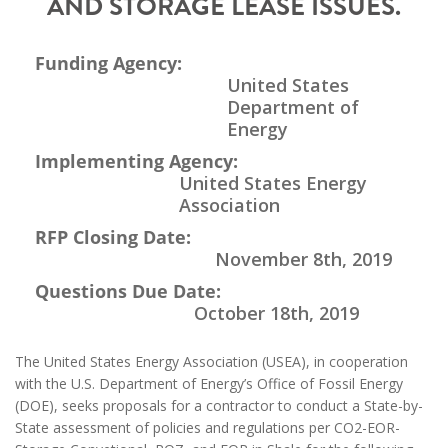
AND STORAGE LEASE ISSUES.
Funding Agency:
United States
Department of
Energy
Implementing Agency:
United States Energy
Association
RFP Closing Date:
November 8th, 2019
Questions Due Date:
October 18th, 2019
The United States Energy Association (USEA), in cooperation
with the U.S. Department of Energy’s Office of Fossil Energy
(DOE), seeks proposals for a contractor to conduct a State-by-
State assessment of policies and regulations per CO2-EOR-