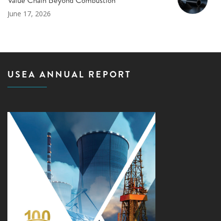
Value Chain Beyond Combustion
June 17, 2026
USEA ANNUAL REPORT