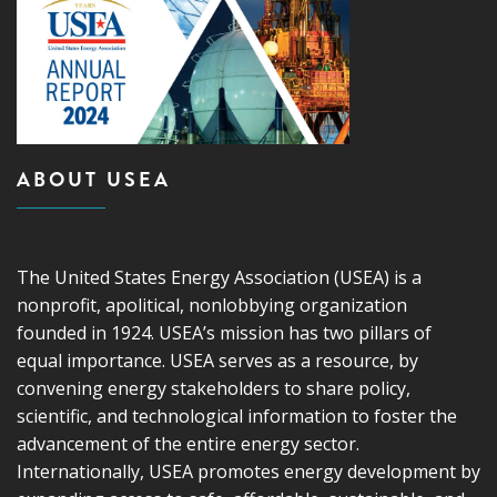
ABOUT USEA
The United States Energy Association (USEA) is a
nonprofit, apolitical, nonlobbying organization
founded in 1924. USEA’s mission has two pillars of
equal importance. USEA serves as a resource, by
convening energy stakeholders to share policy,
scientific, and technological information to foster the
advancement of the entire energy sector.
Internationally, USEA promotes energy development by