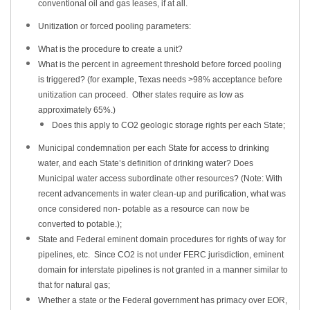
conventional oil and gas leases, if at all.
Unitization or forced pooling parameters:
What is the procedure to create a unit?
What is the percent in agreement threshold before forced pooling
is triggered? (for example, Texas needs >98% acceptance before
unitization can proceed. Other states require as low as
approximately 65%.)
Does this apply to CO2 geologic storage rights per each State;
Municipal condemnation per each State for access to drinking
water, and each State’s definition of drinking water? Does
Municipal water access subordinate other resources? (Note: With
recent advancements in water clean-up and purification, what was
once considered non- potable as a resource can now be
converted to potable.);
State and Federal eminent domain procedures for rights of way for
pipelines, etc. Since CO2 is not under FERC jurisdiction, eminent
domain for interstate pipelines is not granted in a manner similar to
that for natural gas;
Whether a state or the Federal government has primacy over EOR,