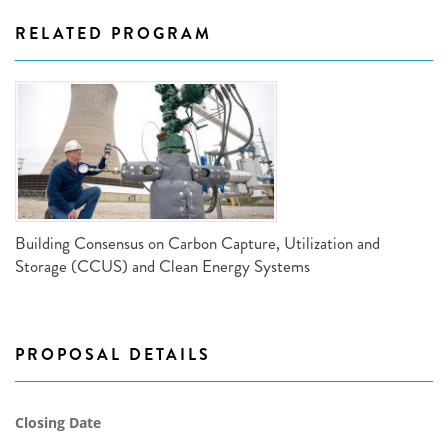
RELATED PROGRAM
Building Consensus on Carbon Capture, Utilization and
Storage (CCUS) and Clean Energy Systems
PROPOSAL DETAILS
Closing Date