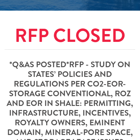
RFP CLOSED
*Q&AS POSTED*RFP - STUDY ON
STATES’ POLICIES AND
REGULATIONS PER CO2-EOR-
STORAGE CONVENTIONAL, ROZ
AND EOR IN SHALE: PERMITTING,
INFRASTRUCTURE, INCENTIVES,
ROYALTY OWNERS, EMINENT
DOMAIN, MINERAL-PORE SPACE,