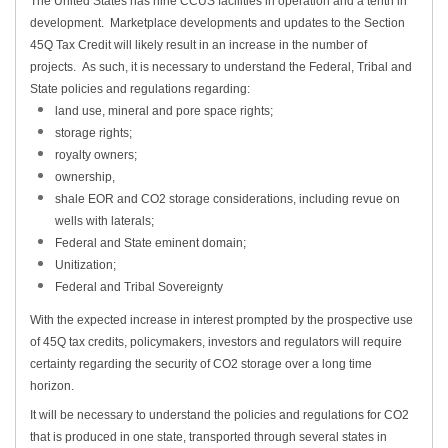
The United States has nine CCUS facilities in operation and a tenth in
development. Marketplace developments and updates to the Section
45Q Tax Credit will likely result in an increase in the number of
projects. As such, it is necessary to understand the Federal, Tribal and
State policies and regulations regarding:
land use, mineral and pore space rights;
storage rights;
royalty owners;
ownership,
shale EOR and CO2 storage considerations, including revue on
wells with laterals;
Federal and State eminent domain;
Unitization;
Federal and Tribal Sovereignty
With the expected increase in interest prompted by the prospective use
of 45Q tax credits, policymakers, investors and regulators will require
certainty regarding the security of CO2 storage over a long time
horizon.
It will be necessary to understand the policies and regulations for CO2
that is produced in one state, transported through several states in