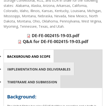
Storage Convetional, ROZ, and EOR in Shale for the following
states: Alabama, Alaska, Arizona, Arkansas, California,
Colorado, Idaho, Illinois, Kansas, Kentucky, Louisiana, Michigan,
Mississippi, Montana, Nebraska, Nevada, New Mexico, North
Dakota, Montana, Ohio, Oklahoma, Pennsylvania, West Virginia,
Wyoming, Tennessee, Texas, and Utah.
DE-FE-002415-19-03.pdf
Q&A for DE-FE-002415-19-03.pdf
HORIZONTAL TABS
BACKGROUND AND SCOPE
(ACTIVE
TAB)
IMPLEMENTATION AND DELIVERABLES
TIMEFRAME AND SUBMISSION
Background: