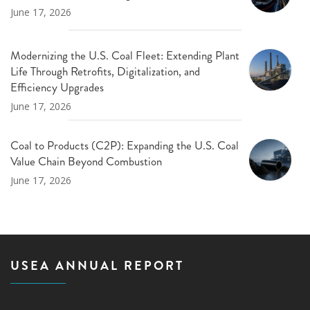
June 17, 2026
Modernizing the U.S. Coal Fleet: Extending Plant
Life Through Retrofits, Digitalization, and
Efficiency Upgrades
June 17, 2026
Coal to Products (C2P): Expanding the U.S. Coal
Value Chain Beyond Combustion
June 17, 2026
USEA ANNUAL REPORT