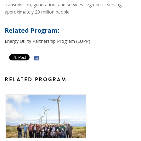
transmission, generation, and services segments, serving
approximately 20 million people.
Related Program:
Energy Utility Partnership Program (EUPP)
RELATED PROGRAM