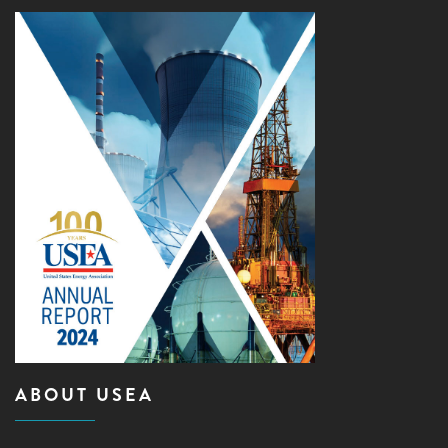
ABOUT USEA