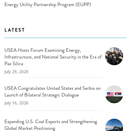
Energy Utility Partnership Program (EUPP)
LATEST
USEA Hosts Forum Examining Energy,
Infrastructure, and National Security in the Era of
Pax Silica
July 29, 2026
USEA Congratulates United States and Serbia on
Launch of Bilateral Strategic Dialogue
July 16, 2026
Expanding U.S. Coal Exports and Strengthening
Global Market Positioning