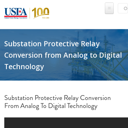
Skip to main content
Sear
SE
Substation Protective Relay
Conversion from Analog to Digital
Technology
Substation Protective Relay Conversion
From Analog To Digital Technology