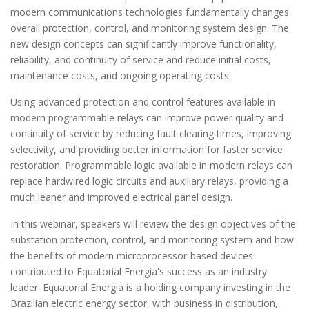
modern communications technologies fundamentally changes
overall protection, control, and monitoring system design. The
new design concepts can significantly improve functionality,
reliability, and continuity of service and reduce initial costs,
maintenance costs, and ongoing operating costs.
Using advanced protection and control features available in
modern programmable relays can improve power quality and
continuity of service by reducing fault clearing times, improving
selectivity, and providing better information for faster service
restoration. Programmable logic available in modern relays can
replace hardwired logic circuits and auxiliary relays, providing a
much leaner and improved electrical panel design.
In this webinar, speakers will review the design objectives of the
substation protection, control, and monitoring system and how
the benefits of modern microprocessor-based devices
contributed to Equatorial Energia's success as an industry
leader. Equatorial Energia is a holding company investing in the
Brazilian electric energy sector, with business in distribution,