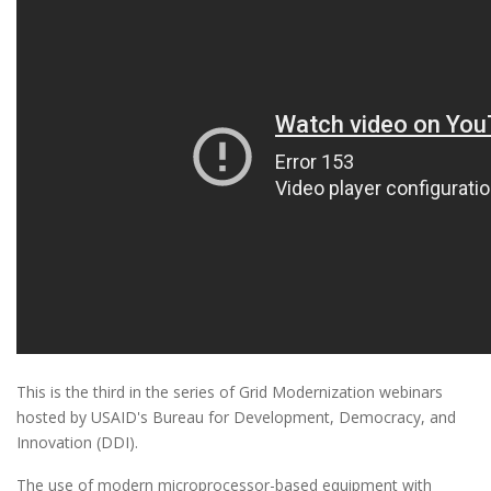
This is the third in the series of Grid Modernization webinars
hosted by USAID's Bureau for Development, Democracy, and
Innovation (DDI).
The use of modern microprocessor-based equipment with