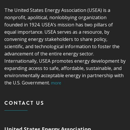
The United States Energy Association (USEA) is a
nonprofit, apolitical, nonlobbying organization
founded in 1924. USEA’s mission has two pillars of
equal importance. USEA serves as a resource, by
convening energy stakeholders to share policy,
scientific, and technological information to foster the
advancement of the entire energy sector.
Internationally, USEA promotes energy development by
expanding access to safe, affordable, sustainable, and
environmentally acceptable energy in partnership with
the U.S. Government.
more
CONTACT US
United States Energy Association