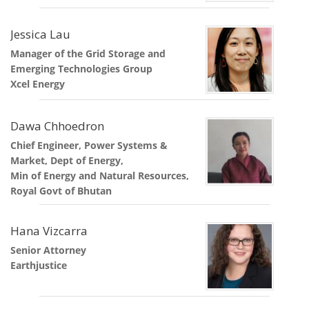
Jessica Lau
Manager of the Grid Storage and
Emerging Technologies Group
Xcel Energy
Dawa Chhoedron
Chief Engineer, Power Systems &
Market, Dept of Energy,
Min of Energy and Natural Resources,
Royal Govt of Bhutan
Hana Vizcarra
Senior Attorney
Earthjustice