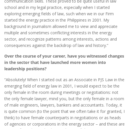
communication skills. These proved to be quite useful in law
school and in my legal practice, especially when I started
exploring emerging fields of law, such when we in our Firm
started the energy practice in the Philippines in 2001. My
background in journalism allowed me to view and appreciate
multiple and sometimes conflicting interests in the energy
sector, and recognize patterns among interests, actions and
consequences against the backdrop of law and history.”
Over the course of your career, have you witnessed changes
in the sector that have launched more women into
leadership positions?
“Absolutely! When I started out as an Associate in PJS Law in the
emerging field of energy law in 2001, I would expect to be the
only female in the room during meetings or negotiations: not
the only female lawyer, mind you, but the only female in a room
of male engineers, lawyers, bankers and accountants. Today, it
is quite common (to the point that we often take it for granted, I
think) to have female counterparts in negotiations or as heads
of agencies or corporations in the energy sector – and these are