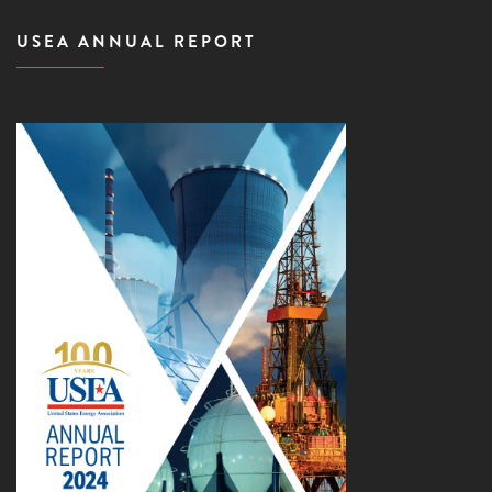
USEA ANNUAL REPORT