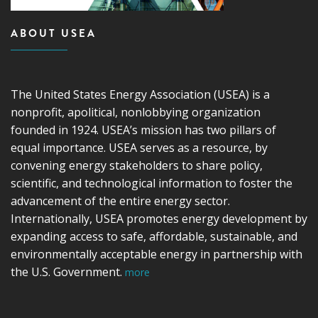
ABOUT USEA
The United States Energy Association (USEA) is a
nonprofit, apolitical, nonlobbying organization
founded in 1924. USEA’s mission has two pillars of
equal importance. USEA serves as a resource, by
convening energy stakeholders to share policy,
scientific, and technological information to foster the
advancement of the entire energy sector.
Internationally, USEA promotes energy development by
expanding access to safe, affordable, sustainable, and
environmentally acceptable energy in partnership with
the U.S. Government.
more