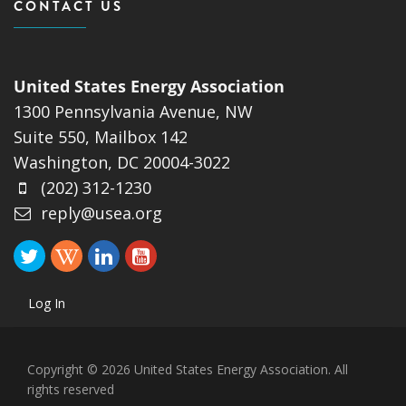
CONTACT US
United States Energy Association
1300 Pennsylvania Avenue, NW
Suite 550, Mailbox 142
Washington, DC 20004-3022
(202) 312-1230
reply@usea.org
Log In
Copyright © 2026 United States Energy Association. All
rights reserved