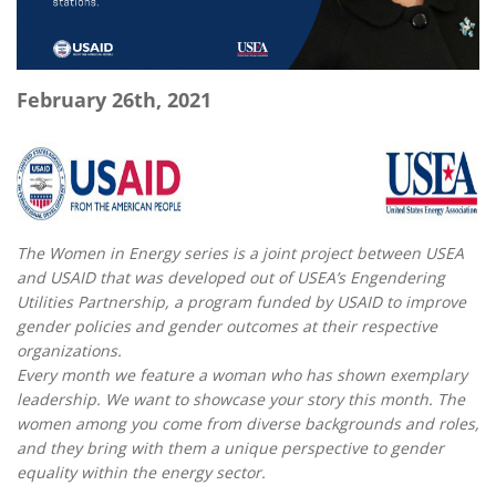
February 26th, 2021
The Women in Energy series is a joint project between USEA
and USAID that was developed out of USEA’s Engendering
Utilities Partnership, a program funded by USAID to improve
gender policies and gender outcomes at their respective
organizations.
Every month we feature a woman who has shown exemplary
leadership. We want to showcase your story this month. The
women among you come from diverse backgrounds and roles,
and they bring with them a unique perspective to gender
equality within the energy sector.