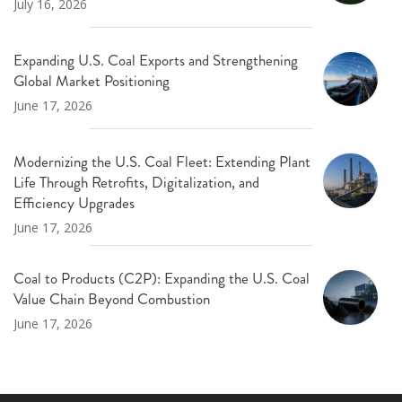
July 16, 2026
Expanding U.S. Coal Exports and Strengthening
Global Market Positioning
June 17, 2026
Modernizing the U.S. Coal Fleet: Extending Plant
Life Through Retrofits, Digitalization, and
Efficiency Upgrades
June 17, 2026
Coal to Products (C2P): Expanding the U.S. Coal
Value Chain Beyond Combustion
June 17, 2026