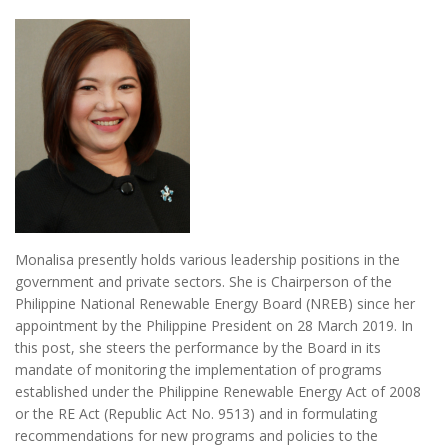
Monalisa presently holds various leadership positions in the
government and private sectors. She is Chairperson of the
Philippine National Renewable Energy Board (NREB) since her
appointment by the Philippine President on 28 March 2019. In
this post, she steers the performance by the Board in its
mandate of monitoring the implementation of programs
established under the Philippine Renewable Energy Act of 2008
or the RE Act (Republic Act No. 9513) and in formulating
recommendations for new programs and policies to the