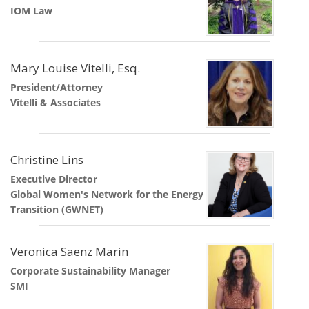
IOM Law
Mary Louise Vitelli, Esq.
President/Attorney
Vitelli & Associates
Christine Lins
Executive Director
Global Women's Network for the Energy
Transition (GWNET)
Veronica Saenz Marin
Corporate Sustainability Manager
SMI