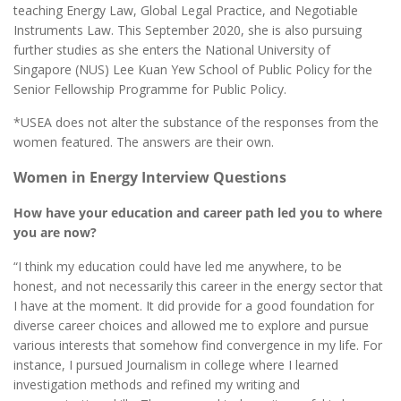
teaching Energy Law, Global Legal Practice, and Negotiable
Instruments Law. This September 2020, she is also pursuing
further studies as she enters the National University of
Singapore (NUS) Lee Kuan Yew School of Public Policy for the
Senior Fellowship Programme for Public Policy.
*USEA does not alter the substance of the responses from the
women featured. The answers are their own.
Women in Energy Interview Questions
How have your education and career path led you to where
you are now?
“I think my education could have led me anywhere, to be
honest, and not necessarily this career in the energy sector that
I have at the moment. It did provide for a good foundation for
diverse career choices and allowed me to explore and pursue
various interests that somehow find convergence in my life. For
instance, I pursued Journalism in college where I learned
investigation methods and refined my writing and