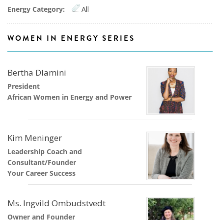
Energy Category:
All
WOMEN IN ENERGY SERIES
Bertha Dlamini
President
African Women in Energy and Power
Kim Meninger
Leadership Coach and
Consultant/Founder
Your Career Success
Ms. Ingvild Ombudstvedt
Owner and Founder