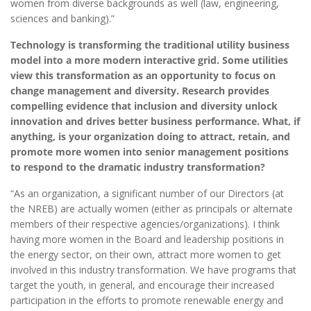
women from diverse backgrounds as well (law, engineering,
sciences and banking).”
Technology is transforming the traditional utility business
model into a more modern interactive grid. Some utilities
view this transformation as an opportunity to focus on
change management and diversity. Research provides
compelling evidence that inclusion and diversity unlock
innovation and drives better business performance. What, if
anything, is your organization doing to attract, retain, and
promote more women into senior management positions
to respond to the dramatic industry transformation?
“As an organization, a significant number of our Directors (at
the NREB) are actually women (either as principals or alternate
members of their respective agencies/organizations). I think
having more women in the Board and leadership positions in
the energy sector, on their own, attract more women to get
involved in this industry transformation. We have programs that
target the youth, in general, and encourage their increased
participation in the efforts to promote renewable energy and