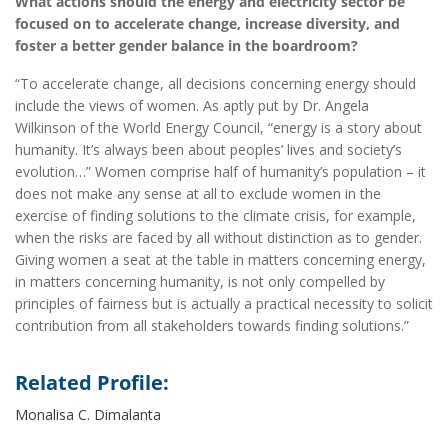
What actions should the energy and electricity sector be
focused on to accelerate change, increase diversity, and
foster a better gender balance in the boardroom?
“To accelerate change, all decisions concerning energy should
include the views of women. As aptly put by Dr. Angela
Wilkinson of the World Energy Council, “energy is a story about
humanity. It’s always been about peoples’ lives and society’s
evolution…” Women comprise half of humanity’s population – it
does not make any sense at all to exclude women in the
exercise of finding solutions to the climate crisis, for example,
when the risks are faced by all without distinction as to gender.
Giving women a seat at the table in matters concerning energy,
in matters concerning humanity, is not only compelled by
principles of fairness but is actually a practical necessity to solicit
contribution from all stakeholders towards finding solutions.”
Related Profile:
Monalisa C. Dimalanta