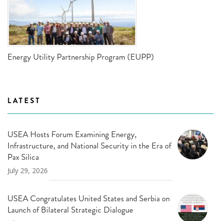
Energy Utility Partnership Program (EUPP)
LATEST
USEA Hosts Forum Examining Energy,
Infrastructure, and National Security in the Era of
Pax Silica
July 29, 2026
USEA Congratulates United States and Serbia on
Launch of Bilateral Strategic Dialogue