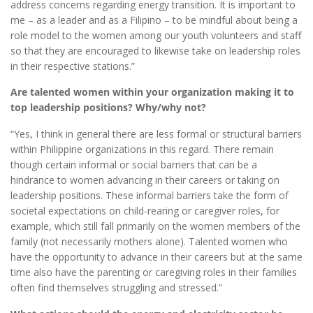
address concerns regarding energy transition. It is important to
me – as a leader and as a Filipino – to be mindful about being a
role model to the women among our youth volunteers and staff
so that they are encouraged to likewise take on leadership roles
in their respective stations.”
Are talented women within your organization making it to
top leadership positions? Why/why not?
“Yes, I think in general there are less formal or structural barriers
within Philippine organizations in this regard. There remain
though certain informal or social barriers that can be a
hindrance to women advancing in their careers or taking on
leadership positions. These informal barriers take the form of
societal expectations on child-rearing or caregiver roles, for
example, which still fall primarily on the women members of the
family (not necessarily mothers alone). Talented women who
have the opportunity to advance in their careers but at the same
time also have the parenting or caregiving roles in their families
often find themselves struggling and stressed.”