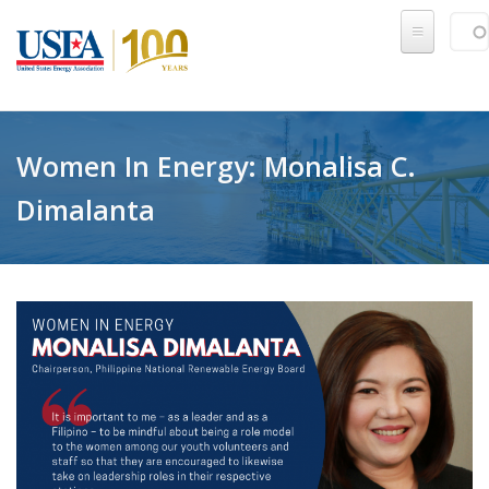
Skip to main content
Sear
SE
Women In Energy: Monalisa C.
Dimalanta