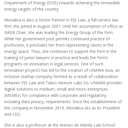
Department of Energy (DOE) towards achieving the renewable
energy targets of the country.
Monalisa is also a Senior Partner in PJS Law, a full-service law
firm she joined in August 2001. Until her assumption of office as
NREB Chair, she was leading the Energy Group of the Firm.
While her government post permits continued practice of
profession, it precludes her from representing clients in the
energy space. Thus, she continues to support the Firm in the
training of junior lawyers in practice and leads the Firm’s
programs on innovation in legal services. One of such
innovation projects has led to the creation of UNAWA Asia, an
inclusive startup company formed as a result of collaboration
between PJS Law and Talino Venture Labs SG. UNAWA provides
digital solutions to medium, small and micro enterprises
(MSMEs) for compliance with corporate and regulatory,
including data privacy, requirements. Since the establishment of
the company in November 2019, Monalisa sits as its President
and CEO.
She is also a professor at the Ateneo de Manila Law School