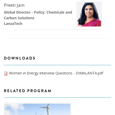
Preeti Jain
Global Director - Policy, Chemicals and
Carbon Solutions
LanzaTech
DOWNLOADS
Women in Energy Interview Questions - DIMALANTA.pdf
RELATED PROGRAM