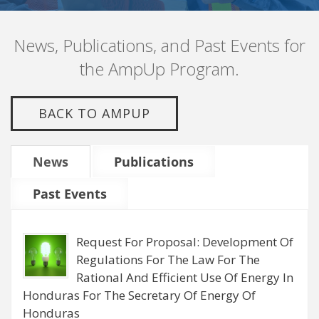
News, Publications, and Past Events for
the AmpUp Program.
BACK TO AMPUP
News
Publications
Past Events
Request For Proposal: Development Of
Regulations For The Law For The
Rational And Efficient Use Of Energy In
Honduras For The Secretary Of Energy Of
Honduras