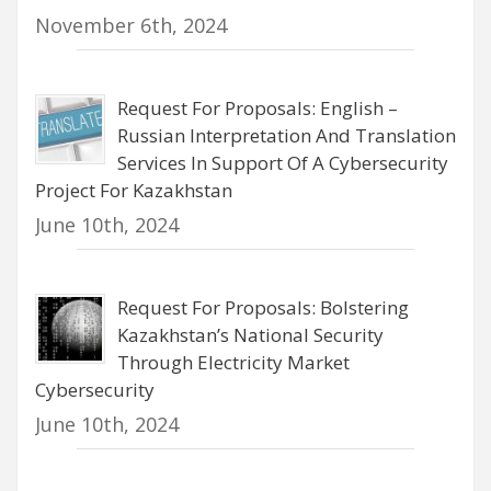
November 6th, 2024
Request For Proposals: English –
Russian Interpretation And Translation
Services In Support Of A Cybersecurity
Project For Kazakhstan
June 10th, 2024
Request For Proposals: Bolstering
Kazakhstan’s National Security
Through Electricity Market
Cybersecurity
June 10th, 2024