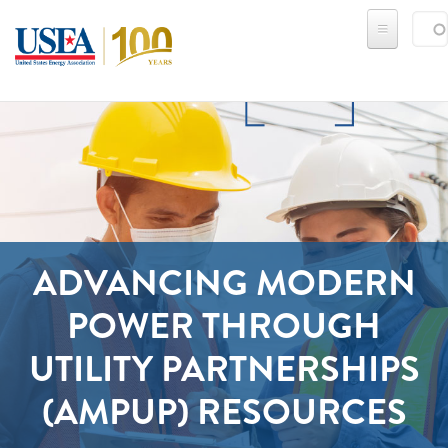
Skip to main content
Sear
SE
ADVANCING MODERN
POWER THROUGH
UTILITY PARTNERSHIPS
(AMPUP) RESOURCES