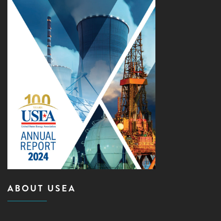
ABOUT USEA