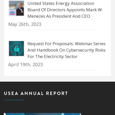
United States Energy Association
Board Of Directors Appoints Mark W.
Menezes As President And CEO
May 26th, 2023
Request For Proposals: Webinar Series
And Handbook On Cybersecurity Risks
For The Electricity Sector
April 19th, 2023
USEA ANNUAL REPORT