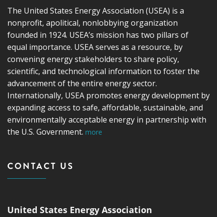
The United States Energy Association (USEA) is a
nonprofit, apolitical, nonlobbying organization
founded in 1924. USEA’s mission has two pillars of
equal importance. USEA serves as a resource, by
convening energy stakeholders to share policy,
scientific, and technological information to foster the
advancement of the entire energy sector.
Internationally, USEA promotes energy development by
expanding access to safe, affordable, sustainable, and
environmentally acceptable energy in partnership with
the U.S. Government.
more
CONTACT US
United States Energy Association