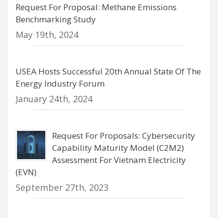
Request For Proposal: Methane Emissions
Benchmarking Study
May 19th, 2024
USEA Hosts Successful 20th Annual State Of The
Energy Industry Forum
January 24th, 2024
Request For Proposals: Cybersecurity
Capability Maturity Model (C2M2)
Assessment For Vietnam Electricity
(EVN)
September 27th, 2023