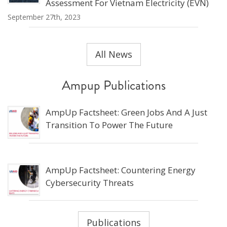
Assessment For Vietnam Electricity (EVN)
September 27th, 2023
All News
Ampup Publications
AmpUp Factsheet: Green Jobs And A Just
Transition To Power The Future
AmpUp Factsheet: Countering Energy
Cybersecurity Threats
Publications