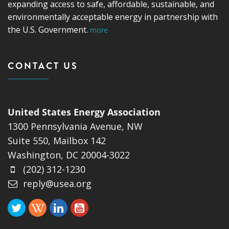
expanding access to safe, affordable, sustainable, and
environmentally acceptable energy in partnership with
the U.S. Government.
more
CONTACT US
United States Energy Association
1300 Pennsylvania Avenue, NW
Suite 550, Mailbox 142
Washington, DC 20004-3022
(202) 312-1230
reply@usea.org