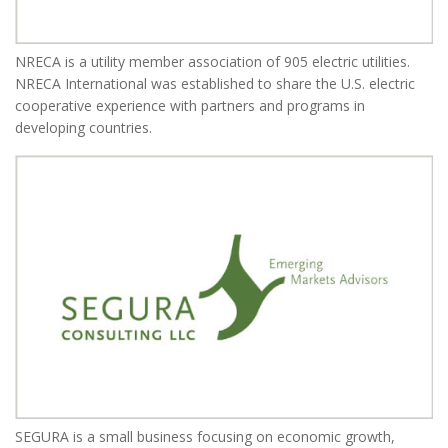
NRECA is a utility member association of 905 electric utilities.
NRECA International was established to share the U.S. electric
cooperative experience with partners and programs in
developing countries.
SEGURA is a small business focusing on economic growth,