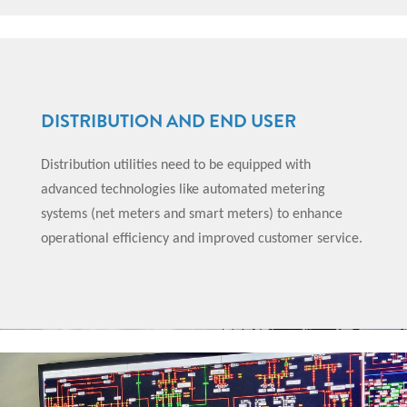
DISTRIBUTION AND END USER
Distribution utilities need to be equipped with
advanced technologies like automated metering
systems (net meters and smart meters) to enhance
operational efficiency and improved customer service.