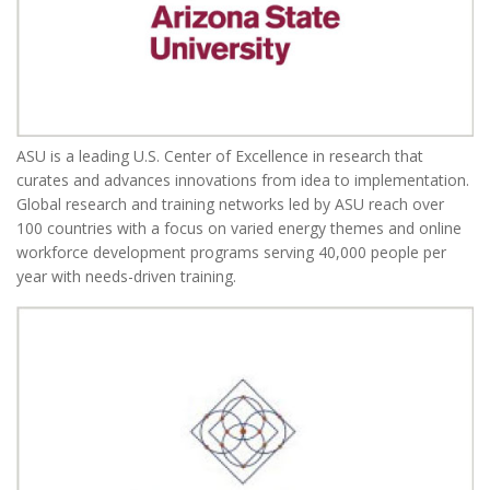
ASU is a leading U.S. Center of Excellence in research that
curates and advances innovations from idea to implementation.
Global research and training networks led by ASU reach over
100 countries with a focus on varied energy themes and online
workforce development programs serving 40,000 people per
year with needs-driven training.