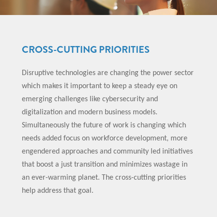
CROSS-CUTTING PRIORITIES
Disruptive technologies are changing the power sector
which makes it important to keep a steady eye on
emerging challenges like cybersecurity and
digitalization and modern business models.
Simultaneously the future of work is changing which
needs added focus on workforce development, more
engendered approaches and community led initiatives
that boost a just transition and minimizes wastage in
an ever-warming planet. The cross-cutting priorities
help address that goal.