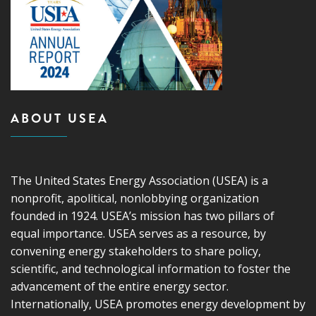
ABOUT USEA
The United States Energy Association (USEA) is a
nonprofit, apolitical, nonlobbying organization
founded in 1924. USEA’s mission has two pillars of
equal importance. USEA serves as a resource, by
convening energy stakeholders to share policy,
scientific, and technological information to foster the
advancement of the entire energy sector.
Internationally, USEA promotes energy development by