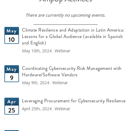
There are currently no upcoming events.
Climate Resilience and Adaptation in Latin America:
May
Lessons for a Global Audience (available in Spanish
10
and English)
May 10th, 2024 . Webinar
Coordinating Cybersecurity Risk Management with
May
Hardware/Software Vendors
9
May 9th, 2024 . Webinar
Leveraging Procurement for Cybersecurity Resilience
Apr
25
April 25th, 2024 . Webinar