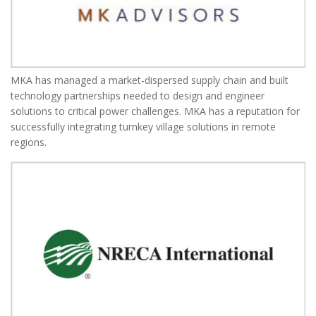
MKA has managed a market-dispersed supply chain and built
technology partnerships needed to design and engineer
solutions to critical power challenges. MKA has a reputation for
successfully integrating turnkey village solutions in remote
regions.