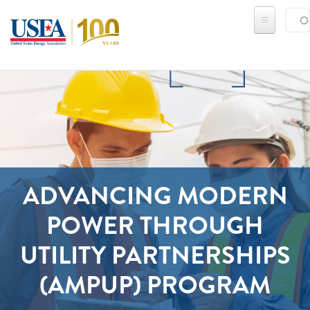
Skip to main content
Sear
SE
ADVANCING MODERN
POWER THROUGH
UTILITY PARTNERSHIPS
(AMPUP) PROGRAM