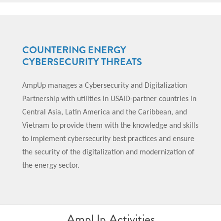
COUNTERING ENERGY
CYBERSECURITY THREATS
AmpUp manages a Cybersecurity and Digitalization
Partnership with utilities in USAID-partner countries in
Central Asia, Latin America and the Caribbean, and
Vietnam to provide them with the knowledge and skills
to implement cybersecurity best practices and ensure
the security of the digitalization and modernization of
the energy sector.
AmpUp Activities