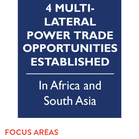
FOCUS AREAS