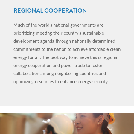
REGIONAL COOPERATION
Much of the world’s national governments are
prioritizing meeting their country’s sustainable
development agenda through nationally determined
commitments to the nation to achieve affordable clean
energy for all. The best way to achieve this is regional
energy cooperation and power trade to foster
collaboration among neighboring countries and
optimizing resources to enhance energy security.