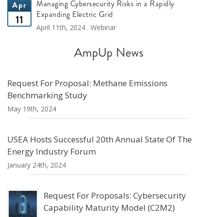
Managing Cybersecurity Risks in a Rapidly
Apr
Expanding Electric Grid
11
April 11th, 2024 . Webinar
AmpUp News
Request For Proposal: Methane Emissions
Benchmarking Study
May 19th, 2024
USEA Hosts Successful 20th Annual State Of The
Energy Industry Forum
January 24th, 2024
Request For Proposals: Cybersecurity
Capability Maturity Model (C2M2)