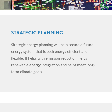
STRATEGIC PLANNING
Strategic energy planning will help secure a future
energy system that is both energy efficient and
flexible. It helps with emission reduction, helps
renewable energy integration and helps meet long-
term climate goals.