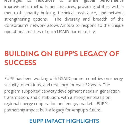
leverages its resources to share global performance
improvement methods and practices, providing utilities with a
menu of capacity building, tech​​​​​​​nical assistance, and network
strengthening options. The diversity and breadth of the
Consortium’s network allows AmpUp to respond to the unique
operational realities of each USAID-partner utility.
BUILDING ON EUPP’S LEGACY OF
SUCCESS
EUPP has been working with USAID partner countries on energy
security, operations, and resiliency for over 32 years. The
program supported capacity development needs in generation,
transmission, and distribution, with a strong emphasis on
regional energy cooperation and energy markets. EUPP’s
partnership impact built a legacy for AmpUp’s future.
EUPP IMPACT HIGHLIGHTS