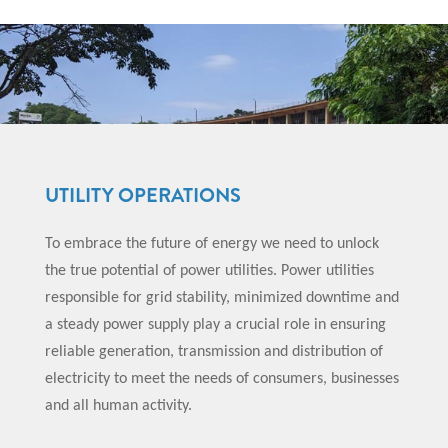
UTILITY OPERATIONS
To embrace the future of energy we need to unlock
the true potential of power utilities. Power utilities
responsible for grid stability, minimized downtime and
a steady power supply play a crucial role in ensuring
reliable generation, transmission and distribution of
electricity to meet the needs of consumers, businesses
and all human activity.