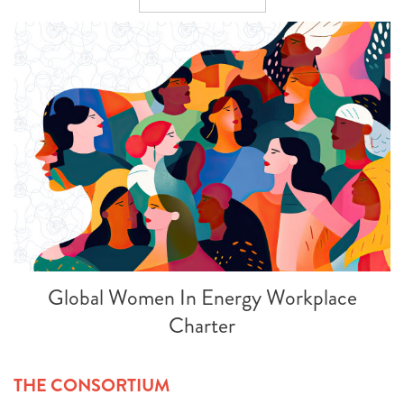
Global Women In Energy Workplace
Charter
THE CONSORTIUM