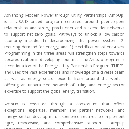
Advancing Modern Power through Utility Partnerships (AmpUp)
is a USAID-funded program centered around peer-to-peer
relationships and strong practitioner and stakeholder networks
to support net-zero goals. Pathways to unlock a low-carbon
economy include: 1) decarbonizing the power system; 2)
reducing demand for energy; and 3) electrification of end-uses.
Programming in the three areas will strengthen steps towards
decarbonization in developing countries. The AmpUp program is
a continuation of the Energy Utility Partnership Program (EUPP),
and uses the vast experiences and knowledge of a diverse team
as well as energy sector experts from around the world -
offering an unparalleled network of utility and energy sector
expertise to support the global energy transition.
AmpUp is executed through a consortium that offers
exceptional expertise, member and partner networks, and
energy sector development experience required to implement
agile, responsive, and comprehensive support. AmpUp