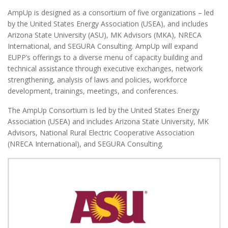
AmpUp is designed as a consortium of five organizations – led
by the United States Energy Association (USEA), and includes
Arizona State University (ASU), MK Advisors (MKA), NRECA
International, and SEGURA Consulting. AmpUp will expand
EUPP’s offerings to a diverse menu of capacity building and
technical assistance through executive exchanges, network
strengthening, analysis of laws and policies, workforce
development, trainings, meetings, and conferences.
The AmpUp Consortium is led by the United States Energy
Association (USEA) and includes Arizona State University, MK
Advisors, National Rural Electric Cooperative Association
(NRECA International), and SEGURA Consulting.