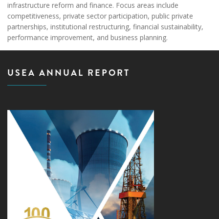
infrastructure reform and finance. Focus areas include
competitiveness, private sector participation, public private
partnerships, institutional restructuring, financial sustainability,
performance improvement, and business planning.
USEA ANNUAL REPORT