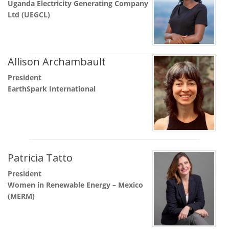
Uganda Electricity Generating Company
Ltd (UEGCL)
Allison Archambault
President
EarthSpark International
Patricia Tatto
President
Women in Renewable Energy – Mexico
(MERM)