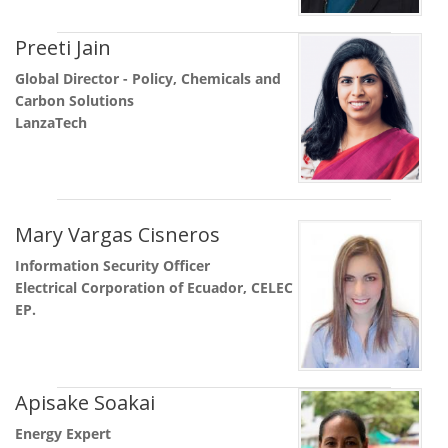
Preeti Jain
Global Director - Policy, Chemicals and
Carbon Solutions
LanzaTech
Mary Vargas Cisneros
Information Security Officer
Electrical Corporation of Ecuador, CELEC
EP.
Apisake Soakai
Energy Expert