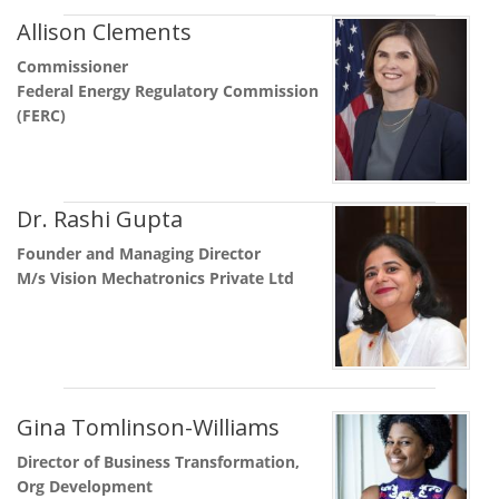
Allison Clements
Commissioner
Federal Energy Regulatory Commission
(FERC)
Dr. Rashi Gupta
Founder and Managing Director
M/s Vision Mechatronics Private Ltd
Gina Tomlinson-Williams
Director of Business Transformation,
Org Development