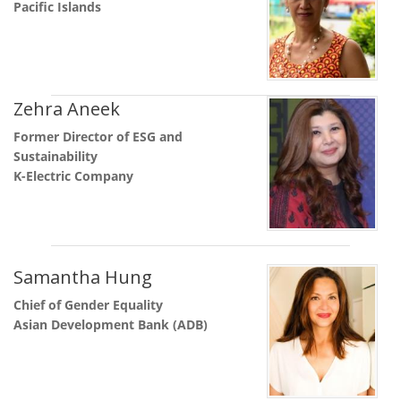
Pacific Islands
Zehra Aneek
Former Director of ESG and
Sustainability
K-Electric Company
Samantha Hung
Chief of Gender Equality
Asian Development Bank (ADB)