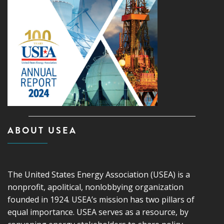
ABOUT USEA
The United States Energy Association (USEA) is a
nonprofit, apolitical, nonlobbying organization
founded in 1924. USEA’s mission has two pillars of
equal importance. USEA serves as a resource, by