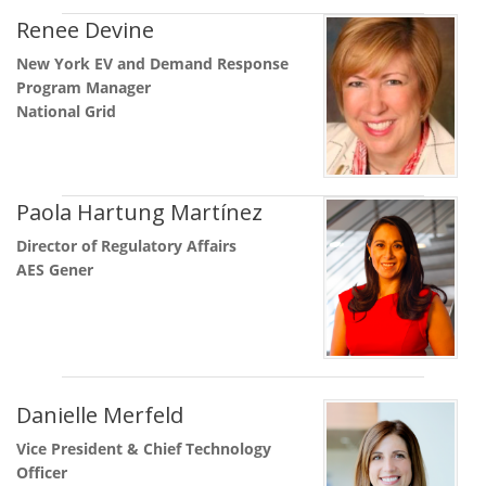
Renee Devine
New York EV and Demand Response
Program Manager
National Grid
Paola Hartung Martínez
Director of Regulatory Affairs
AES Gener
Danielle Merfeld
Vice President & Chief Technology
Officer