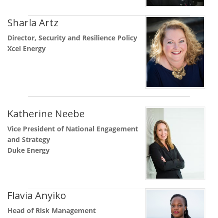
Sharla Artz
Director, Security and Resilience Policy
Xcel Energy
Katherine Neebe
Vice President of National Engagement
and Strategy
Duke Energy
Flavia Anyiko
Head of Risk Management