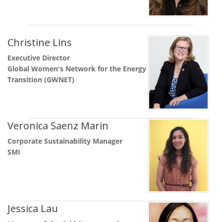
Christine Lins
Executive Director
Global Women's Network for the Energy
Transition (GWNET)
Veronica Saenz Marin
Corporate Sustainability Manager
SMI
Jessica Lau