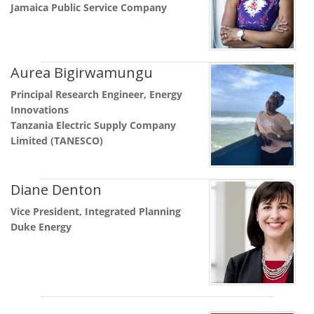
Jamaica Public Service Company
Aurea Bigirwamungu
Principal Research Engineer, Energy
Innovations
Tanzania Electric Supply Company
Limited (TANESCO)
Diane Denton
Vice President, Integrated Planning
Duke Energy