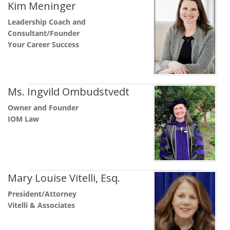
Kim Meninger
Leadership Coach and
Consultant/Founder
Your Career Success
Ms. Ingvild Ombudstvedt
Owner and Founder
IOM Law
Mary Louise Vitelli, Esq.
President/Attorney
Vitelli & Associates