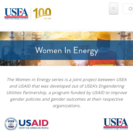
Skip to main content
Sear
SE
Women In Energy
The Women in Energy series is a joint project between USEA
and USAID that was developed out of USEA’s Engendering
Utilities Partnership, a program funded by USAID to improve
gender policies and gender outcomes at their respective
organizations.