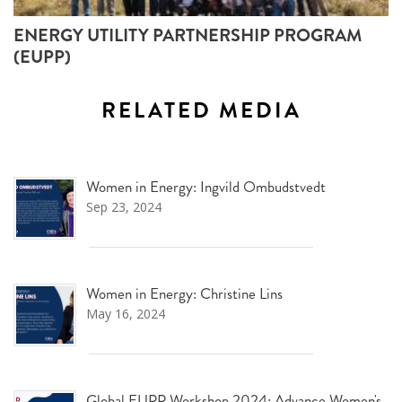
ENERGY UTILITY PARTNERSHIP PROGRAM
(EUPP)
RELATED MEDIA
Women in Energy: Ingvild Ombudstvedt
Sep 23, 2024
Women in Energy: Christine Lins
May 16, 2024
Global EUPP Workshop 2024: Advance Women's