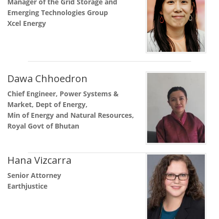
Manager of the Grid Storage and
Emerging Technologies Group
Xcel Energy
Dawa Chhoedron
Chief Engineer, Power Systems &
Market, Dept of Energy,
Min of Energy and Natural Resources,
Royal Govt of Bhutan
Hana Vizcarra
Senior Attorney
Earthjustice