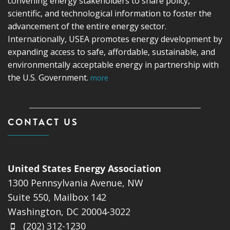
convening energy stakeholders to share policy,
scientific, and technological information to foster the
advancement of the entire energy sector.
Internationally, USEA promotes energy development by
expanding access to safe, affordable, sustainable, and
environmentally acceptable energy in partnership with
the U.S. Government.
more
CONTACT US
United States Energy Association
1300 Pennsylvania Avenue, NW
Suite 550, Mailbox 142
Washington, DC 20004-3022
(202) 312-1230