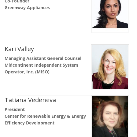
Co-Founder
Greenway Appliances
Kari Valley
Managing Assistant General Counsel
Midcontinent Independent System
Operator, Inc. (MISO)
Tatiana Vedeneva
President
Center for Renewable Energy & Energy
Efficiency Development