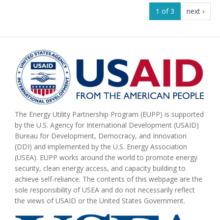
1 of 3
next ›
The Energy Utility Partnership Program (EUPP) is supported
by the U.S. Agency for International Development (USAID)
Bureau for Development, Democracy, and Innovation
(DDI) and implemented by the U.S. Energy Association
(USEA). EUPP works around the world to promote energy
security, clean energy access, and capacity building to
achieve self-reliance. The contents of this webpage are the
sole responsibility of USEA and do not necessarily reflect
the views of USAID or the United States Government.