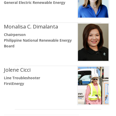
General Electric Renewable Energy
Monalisa C. Dimalanta
Chairperson
Philippine National Renewable Energy
Board
Jolene Cicci
Line Troubleshooter
FirstEnergy