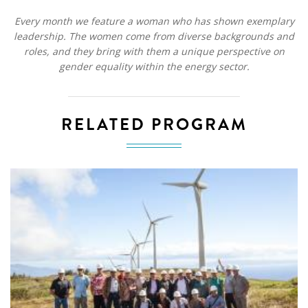
Every month we feature a woman who has shown exemplary
leadership. The women come from diverse backgrounds and
roles, and they bring with them a unique perspective on
gender equality within the energy sector.
RELATED PROGRAM