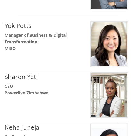
Yok Potts
Manager of Business & Digital
Transformation
MISO
Sharon Yeti
CEO
Powerlive Zimbabwe
Neha Juneja