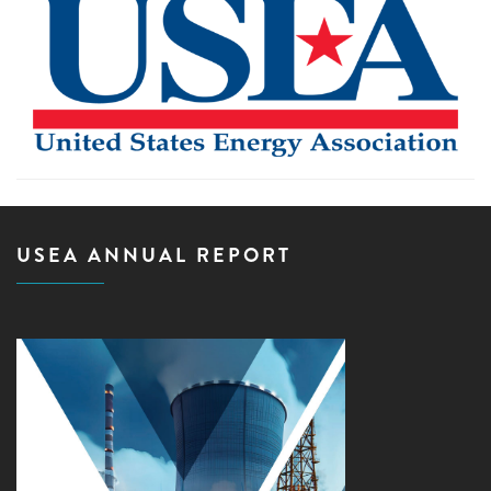
USEA ANNUAL REPORT