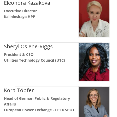
Eleonora Kazakova
Executive Director
Kalininskaya HPP
Sheryl Osiene-Riggs
President & CEO
Utilities Technology Council (UTC)
Kora Töpfer
Head of German Public & Regulatory
Affairs
European Power Exchange - EPEX SPOT