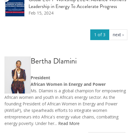
Leadership in Energy To Accelerate Progress
Feb 15, 2024
1 of 3
next ›
Bertha Dlamini
President
African Women in Energy and Power
Ms. Dlamini is a global champion for empowering
African women and youth in Africa’s energy sector. As the
founding President of African Women in Energy and Power
(AWEaP), she spearheads efforts to integrate women
entrepreneurs into Africa's energy value chains, combatting
energy poverty. Under her...
Read More