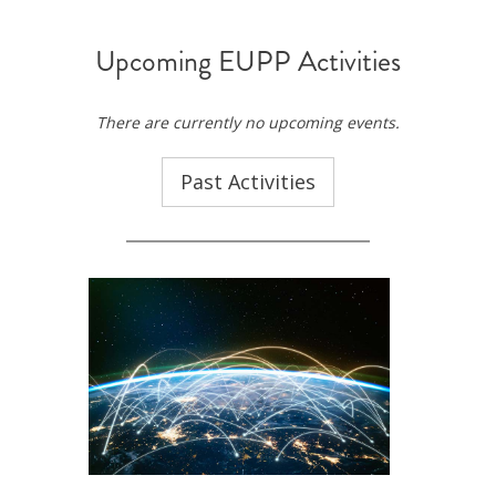
Upcoming EUPP Activities
There are currently no upcoming events.
Past Activities