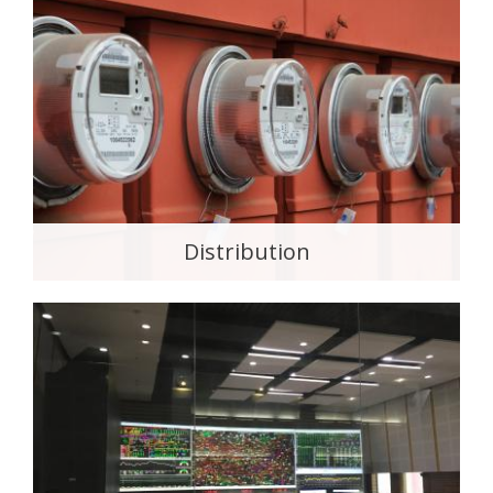
Distribution