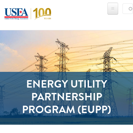
Skip to main content
Sear
SE
ENERGY UTILITY
PARTNERSHIP
PROGRAM (EUPP)