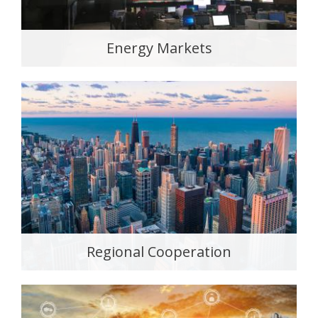
Energy Markets
Regional Cooperation