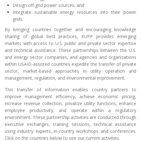
Design off-grid power sources, and
Integrate sustainable energy resources into their power
grids.
By bringing countries together and encouraging knowledge
sharing of global best practices, EUPP provides emerging
markets with access to U.S. public and private sector expertise
and technical assistance. These partnerships between the U.S.
and energy sector companies, and agencies and organizations
within USAID-assisted countries expedite the transfer of private
sector, market-based approaches in utility operation and
management, regulation, and environmental improvement.
This transfer of information enables country partners to
improve management efficiency, achieve economic pricing,
increase revenue collection, privatize utility functions, enhance
employee productivity, and operate within a regulatory
environment. These partnership activities are conducted through
executive exchanges, training sessions, technical assistance
using industry experts, in-country workshops and conferences.
Click on the countries below to see our current activities.