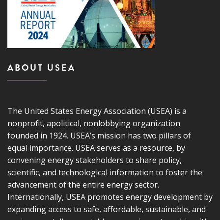
ABOUT USEA
The United States Energy Association (USEA) is a
nonprofit, apolitical, nonlobbying organization
founded in 1924. USEA’s mission has two pillars of
equal importance. USEA serves as a resource, by
convening energy stakeholders to share policy,
scientific, and technological information to foster the
advancement of the entire energy sector.
Internationally, USEA promotes energy development by
expanding access to safe, affordable, sustainable, and