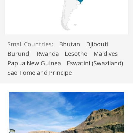
Small Countries:
Bhutan
Djibouti
Burundi
Rwanda
Lesotho
Maldives
Papua New Guinea
Eswatini (Swaziland)
Sao Tome and Principe