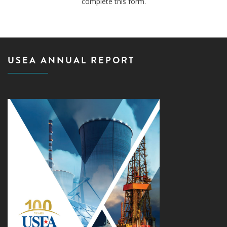
complete this form.
USEA ANNUAL REPORT