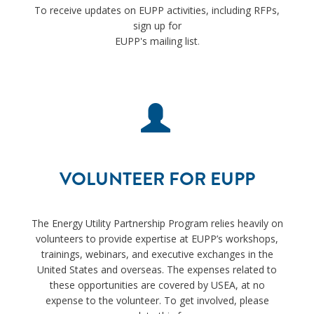
To receive updates on EUPP activities, including RFPs,
sign up for
EUPP's mailing list
.
VOLUNTEER FOR EUPP
The Energy Utility Partnership Program relies heavily on
volunteers to provide expertise at EUPP’s workshops,
trainings, webinars, and executive exchanges in the
United States and overseas. The expenses related to
these opportunities are covered by USEA, at no
expense to the volunteer. To get involved, please