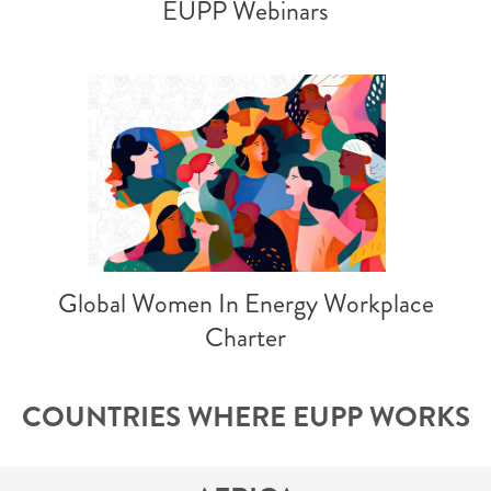
EUPP Webinars
Global Women In Energy Workplace
Charter
COUNTRIES WHERE EUPP WORKS