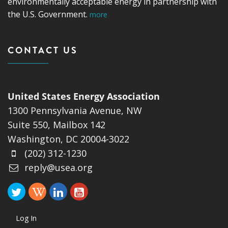
environmentally acceptable energy in partnership with
the U.S. Government.
more
CONTACT US
United States Energy Association
1300 Pennsylvania Avenue, NW
Suite 550, Mailbox 142
Washington, DC 20004-3022
(202) 312-1230
reply@usea.org
Log In