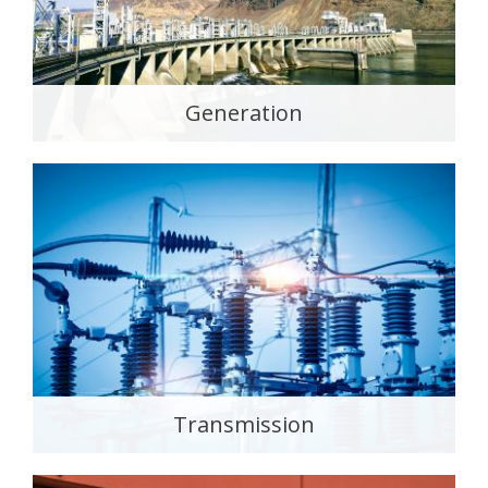
Generation
Transmission