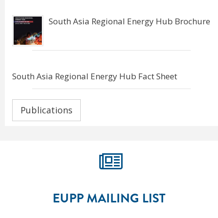
South Asia Regional Energy Hub Brochure
South Asia Regional Energy Hub Fact Sheet
Publications
EUPP MAILING LIST