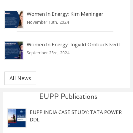
Women In Energy: Kim Meninger
November 13th, 2024
Women In Energy: Ingvild Ombudstvedt
September 23rd, 2024
All News
EUPP Publications
EUPP INDIA CASE STUDY: TATA POWER
DDL