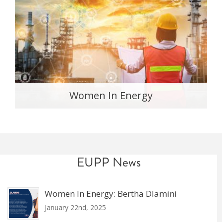
Women In Energy
EUPP News
Women In Energy: Bertha Dlamini
January 22nd, 2025