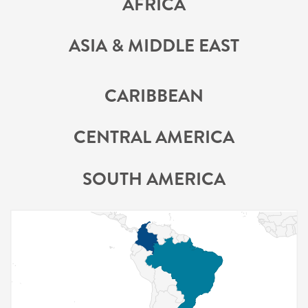
AFRICA
ASIA & MIDDLE EAST
CARIBBEAN
CENTRAL AMERICA
SOUTH AMERICA