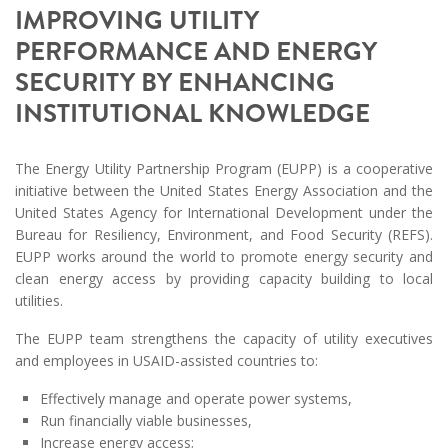
IMPROVING UTILITY
PERFORMANCE AND ENERGY
SECURITY BY ENHANCING
INSTITUTIONAL KNOWLEDGE
The Energy Utility Partnership Program (EUPP) is a cooperative
initiative between the United States Energy Association and the
United States Agency for International Development under the
Bureau for Resiliency, Environment, and Food Security (REFS).
EUPP works around the world to promote energy security and
clean energy access by providing capacity building to local
utilities.
The EUPP team strengthens the capacity of utility executives
and employees in USAID-assisted countries to:
Effectively manage and operate power systems,
Run financially viable businesses,
Increase energy access;